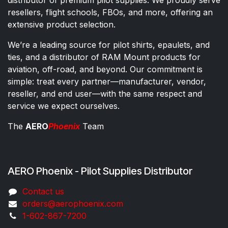
resellers, flight schools, FBOs, and more, offering an
extensive product selection.
We’re a leading source for pilot shirts, epaulets, and
ties, and a distributor of RAM Mount products for
aviation, off-road, and beyond. Our commitment is
simple: treat every partner—manufacturer, vendor,
reseller, and end user—with the same respect and
service we expect ourselves.
The
AERO
Phoenix
Team
AERO Phoenix - Pilot Supplies Distributor
Co​ntac​t​​ us
orders@aeroph​oenix.com
1-602-867-7200