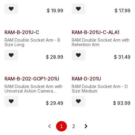
$
19.99
$
17.99
RAM-B-201U-C
RAM-B-201U-C-ALA1
RAM Double Socket Arm - B
RAM Double Socket Arm with
Size Long
Retention Arm
$
28.99
$
31.49
RAM-B-202-GOP1-201U
RAM-D-201U
RAM Double Socket Arm with
RAM Double Socket Arm - D
Universal Action Camera
Size Medium
Adapter
$
29.49
$
93.99
1
2