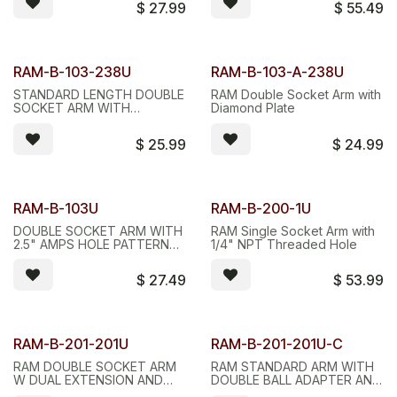
$
27.99
$
55.49
RAM-B-103-238U
RAM-B-103-A-238U
STANDARD LENGTH DOUBLE
RAM Double Socket Arm with
SOCKET ARM WITH
Diamond Plate
DIAMOND BASE
$
25.99
$
24.99
RAM-B-103U
RAM-B-200-1U
DOUBLE SOCKET ARM WITH
RAM Single Socket Arm with
2.5" AMPS HOLE PATTERN
1/4" NPT Threaded Hole
BASE
$
27.49
$
53.99
RAM-B-201-201U
RAM-B-201-201U-C
RAM DOUBLE SOCKET ARM
RAM STANDARD ARM WITH
W DUAL EXTENSION AND
DOUBLE BALL ADAPTER AND
BALL ADAPTER
LONG LONG DOUBLE