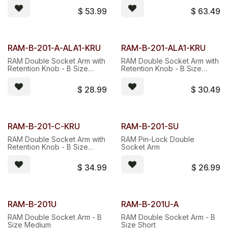
SOCKET ARM.
$
53.99
$
63.49
RAM-B-201-A-ALA1-KRU
RAM-B-201-ALA1-KRU
RAM Double Socket Arm with
RAM Double Socket Arm with
Retention Knob - B Size
Retention Knob - B Size
Short
Medium
$
28.99
$
30.49
RAM-B-201-C-KRU
RAM-B-201-SU
RAM Double Socket Arm with
RAM Pin-Lock Double
Retention Knob - B Size
Socket Arm
Long
$
34.99
$
26.99
RAM-B-201U
RAM-B-201U-A
RAM Double Socket Arm - B
RAM Double Socket Arm - B
Size Medium
Size Short