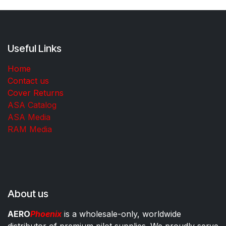
Useful Links
Home
Contact us
Cover Returns
ASA Catalog
ASA Media
RAM Media
About us
AERO
Phoenix
is a wholesale-only, worldwide
distributor of premium pilot supplies. We proudly serve