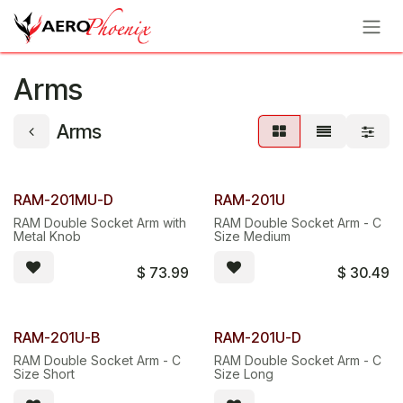
Skip to Content
Arms
Arms
RAM-201MU-D
RAM-201U
RAM Double Socket Arm with
RAM Double Socket Arm - C
Metal Knob
Size Medium
$
73.99
$
30.49
RAM-201U-B
RAM-201U-D
RAM Double Socket Arm - C
RAM Double Socket Arm - C
Size Short
Size Long