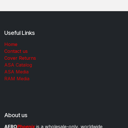
Useful Links
Home
Contact us
Cover Returns
ASA Catalog
ASA Media
RAM Media
About us
AERO
Phoenix
is a wholesale-only, worldwide