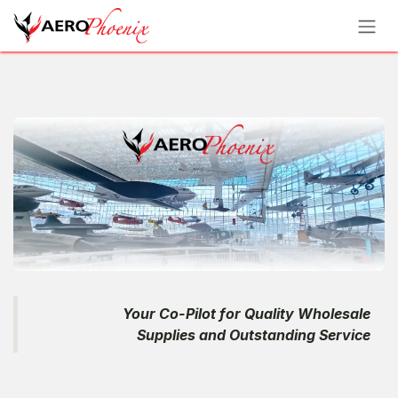
Skip to Content
Your Co-Pilot for Quality Wholesale
Supplies and Outstanding Service