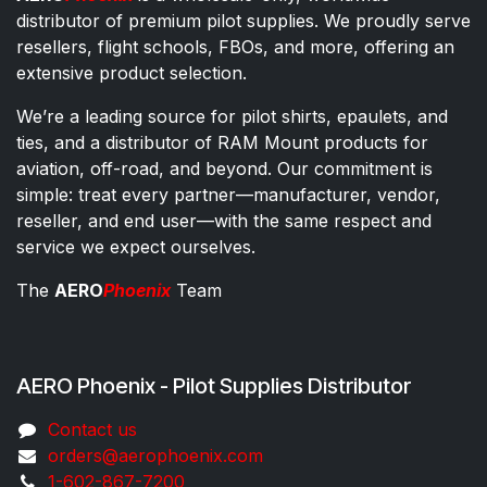
distributor of premium pilot supplies. We proudly serve
resellers, flight schools, FBOs, and more, offering an
extensive product selection.
We’re a leading source for pilot shirts, epaulets, and
ties, and a distributor of RAM Mount products for
aviation, off-road, and beyond. Our commitment is
simple: treat every partner—manufacturer, vendor,
reseller, and end user—with the same respect and
service we expect ourselves.
The
AERO
Phoenix
Team
AERO Phoenix - Pilot Supplies Distributor
Co​ntac​t​​ us
orders@aeroph​oenix.com
1-602-867-7200