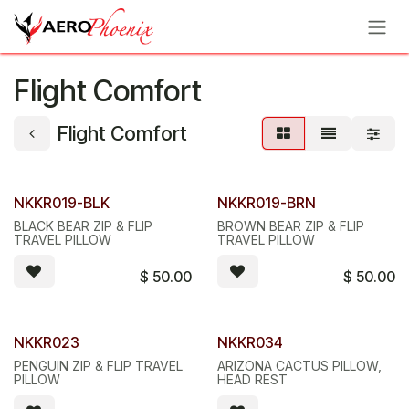
Skip to Content
Flight Comfort
Flight Comfort
NKKR019-BLK
NKKR019-BRN
BLACK BEAR ZIP & FLIP
BROWN BEAR ZIP & FLIP
TRAVEL PILLOW
TRAVEL PILLOW
$
50.00
$
50.00
NKKR023
NKKR034
PENGUIN ZIP & FLIP TRAVEL
ARIZONA CACTUS PILLOW,
PILLOW
HEAD REST