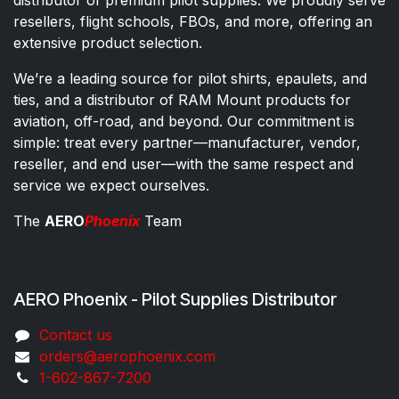
resellers, flight schools, FBOs, and more, offering an
extensive product selection.
We’re a leading source for pilot shirts, epaulets, and
ties, and a distributor of RAM Mount products for
aviation, off-road, and beyond. Our commitment is
simple: treat every partner—manufacturer, vendor,
reseller, and end user—with the same respect and
service we expect ourselves.
The
AERO
Phoenix
Team
AERO Phoenix - Pilot Supplies Distributor
Co​ntac​t​​ us
orders@aeroph​oenix.com
1-602-867-7200