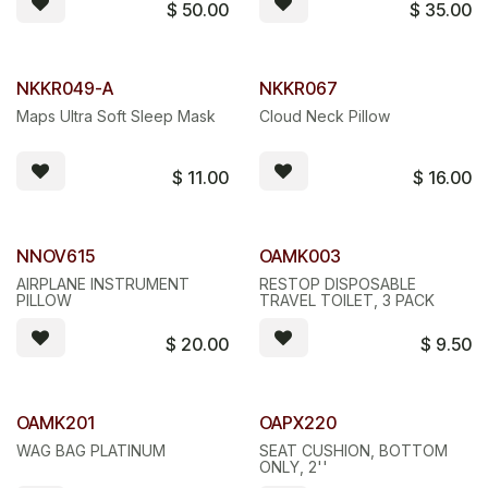
$
50.00
$
35.00
NKKR049-A
NKKR067
Maps Ultra Soft Sleep Mask
Cloud Neck Pillow
$
11.00
$
16.00
NNOV615
OAMK003
AIRPLANE INSTRUMENT
RESTOP DISPOSABLE
PILLOW
TRAVEL TOILET, 3 PACK
$
20.00
$
9.50
OAMK201
OAPX220
WAG BAG PLATINUM
SEAT CUSHION, BOTTOM
ONLY, 2''