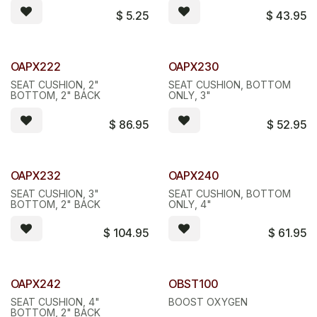
$
5.25
$
43.95
OAPX222
OAPX230
SEAT CUSHION, 2"
SEAT CUSHION, BOTTOM
BOTTOM, 2" BACK
ONLY, 3"
$
86.95
$
52.95
OAPX232
OAPX240
SEAT CUSHION, 3"
SEAT CUSHION, BOTTOM
BOTTOM, 2" BACK
ONLY, 4"
$
104.95
$
61.95
Quantity Discount
OAPX242
OBST100
SEAT CUSHION, 4"
BOOST OXYGEN
BOTTOM, 2" BACK