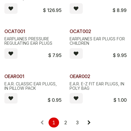
$
126.95
$
8.99
OCAT001
OCAT002
EARPLANES PRESSURE
EARPLANES EAR PLUGS FOR
REGULATING EAR PLUGS
CHILDREN
$
7.95
$
9.95
OEAR001
OEAR002
E.A.R. CLASSIC EAR PLUGS,
E.A.R. E-Z FIT EAR PLUGS, IN
IN PILLOW PACK
POLY BAG
$
0.95
$
1.00
1
2
3