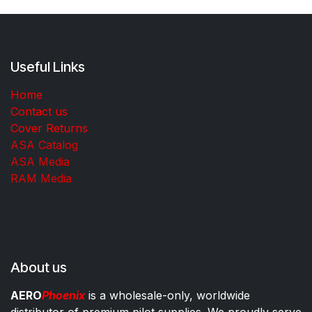
Useful Links
Home
Contact us
Cover Returns
ASA Catalog
ASA Media
RAM Media
About us
AERO
Phoenix
is a wholesale-only, worldwide
distributor of premium pilot supplies. We proudly serve