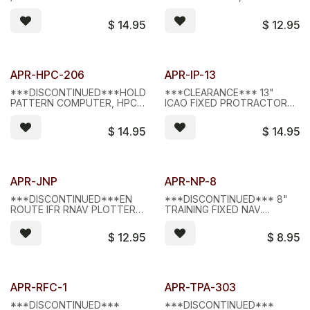
COMPUTERS
MILITARY SPECS
$
14.95
$
12.95
Limited Stock - D/C
Limited Stock - D/C
APR-HPC-206
APR-IP-13
***DISCONTINUED***HOLDING
***CLEARANCE*** 13"
PATTERN COMPUTER, HPC-
ICAO FIXED PROTRACTOR
206
PLOTTER
$
14.95
$
14.95
Limited Stock - D/C
Limited Stock - D/C
APR-JNP
APR-NP-8
***DISCONTINUED***EN
***DISCONTINUED*** 8"
ROUTE IFR RNAV PLOTTER,
TRAINING FIXED NAV.
JNP
PLOTTER, NP-8
$
12.95
$
8.95
APR-RFC-1
APR-TPA-303
***DISCONTINUED***
***DISCONTINUED***