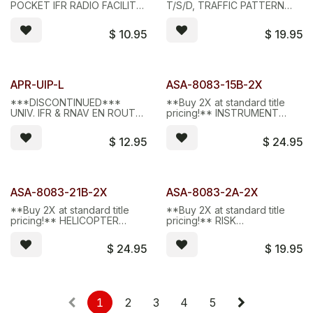
Limited Stock - D/C
Limited Stock - D/C
POCKET IFR RADIO FACILITY
T/S/D, TRAFFIC PATTERN
CHART PLOTTER
AID, ALUMINUM
$
10.95
$
19.95
Limited Stock - D/C
Limited Stock - D/C
APR-UIP-L
ASA-8083-15B-2X
***DISCONTINUED***
**Buy 2X at standard title
UNIV. IFR & RNAV EN ROUTE
pricing!** INSTRUMENT
PLOTTER, LEXAN
FLYING HANDBOOK,
eBUNDLE
$
12.95
$
24.95
Limited Stock - D/C
Limited Stock - D/C
ASA-8083-21B-2X
ASA-8083-2A-2X
**Buy 2X at standard title
**Buy 2X at standard title
pricing!** HELICOPTER
pricing!** RISK
FLYING HANDBOOK,
MANAGEMENT HANDBOOK,
eBUNDLE
eBUNDLE
$
24.95
$
19.95
1
2
3
4
5