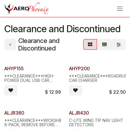
Skip to Content
Clearance and Discontinued
Clearance and
Discontinued
Limited Stock - D/C
Limited Stock - D/C
AHYP155
AHYP200
***CLEARANCE***HIGH-
***CLEARANCE***ROADRUN
POWER DUAL USB CAR
CAR CHARGER
CHARGER, WHITE
$
12.99
$
22.50
Limited Stock - D/C
Limited Stock - D/C
ALJR380
ALJR430
***CLEARANCE***WICKSHIELD,
C-LITE WING TIP NAV LIGHT
8-PACK, REMOVE BEFORE
DETECTORS
FLIGHT