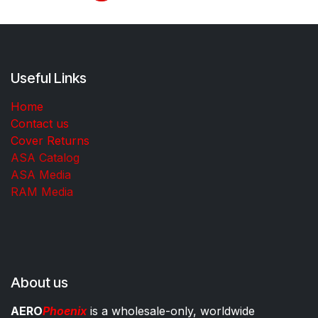
Useful Links
Home
Contact us
Cover Returns
ASA Catalog
ASA Media
RAM Media
About us
AERO
Phoenix
is a wholesale-only, worldwide