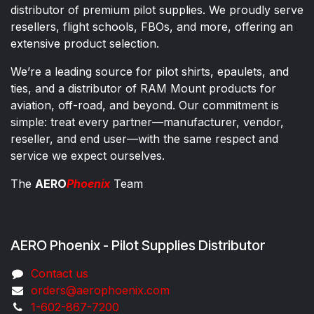
distributor of premium pilot supplies. We proudly serve
resellers, flight schools, FBOs, and more, offering an
extensive product selection.
We’re a leading source for pilot shirts, epaulets, and
ties, and a distributor of RAM Mount products for
aviation, off-road, and beyond. Our commitment is
simple: treat every partner—manufacturer, vendor,
reseller, and end user—with the same respect and
service we expect ourselves.
The
AERO
Phoenix
Team
AERO Phoenix - Pilot Supplies Distributor
Co​ntac​t​​ us
orders@aeroph​oenix.com
1-602-867-7200