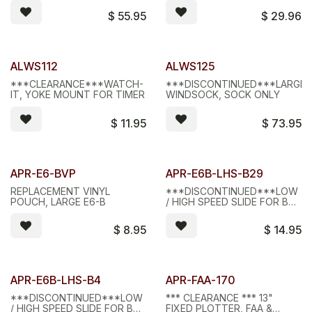
$
55.95
$
29.96
Limited Stock - D/C
Limited Stock - D/C
ALWS112
ALWS125
***CLEARANCE***WATCH-
***DISCONTINUED***LARGE
IT, YOKE MOUNT FOR TIMER
WINDSOCK, SOCK ONLY
$
11.95
$
73.95
Limited Stock - D/C
Limited Stock - D/C
APR-E6-BVP
APR-E6B-LHS-B29
REPLACEMENT VINYL
***DISCONTINUED***LOW
POUCH, LARGE E6-B
/ HIGH SPEED SLIDE FOR B2
AND B9 COMPUTERS
$
8.95
$
14.95
Limited Stock - D/C
Limited Stock - D/C
APR-E6B-LHS-B4
APR-FAA-170
***DISCONTINUED***LOW
*** CLEARANCE *** 13"
/ HIGH SPEED SLIDE FOR B4
FIXED PLOTTER, FAA &