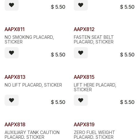
$
5.50
$
5.50
AAPX811
AAPX812
NO SMOKING PLACARD,
FASTEN SEAT BELT
STICKER
PLACARD, STICKER
$
5.50
$
5.50
AAPX813
AAPX815
NO LIFT PLACARD, STICKER
LIFT HERE PLACARD,
STICKER
$
5.50
$
5.50
AAPX818
AAPX819
AUXILIARY TANK CAUTION
ZERO FUEL WEIGHT
PLACARD, STICKER
PLACARD, STICKER