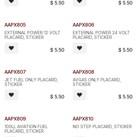
$
5.50
$
5.50
AAPX805
AAPX806
EXTERNAL POWER 12 VOLT
EXTERNAL POWER 24 VOLT
PLACARD, STICKER
PLACARD, STICKER
$
5.50
$
5.50
AAPX807
AAPX808
JET FUEL ONLY PLACARD,
AVGAS ONLY PLACARD,
STICKER
STICKER
$
5.50
$
5.50
AAPX809
AAPX810
100LL AVIATION FUEL
NO STEP PLACARD, STICKER
PLACARD, STICKER