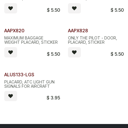
$
5.50
$
5.50
AAPX820
AAPX828
MAXIMUM BAGGAGE
ONLY THE PILOT - DOOR,
WEIGHT PLACARD, STICKER
PLACARD, STICKER
$
5.50
$
5.50
ALUS133-LGS
PLACARD, ATC LIGHT GUN
SIGNALS FOR AIRCRAFT
$
3.95