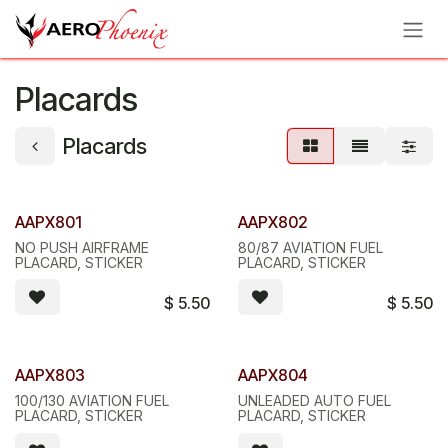
Skip to Content
Placards
Placards
AAPX801
AAPX802
NO PUSH AIRFRAME
80/87 AVIATION FUEL
PLACARD, STICKER
PLACARD, STICKER
$
5.50
$
5.50
AAPX803
AAPX804
100/130 AVIATION FUEL
UNLEADED AUTO FUEL
PLACARD, STICKER
PLACARD, STICKER