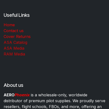
Useful Links
Home
Contact us
Cover Returns
ASA Catalog
ASA Media
RAM Media
About us
AERO
Phoenix
is a wholesale-only, worldwide
distributor of premium pilot supplies. We proudly serve
resellers, flight schools, FBOs, and more, offering an