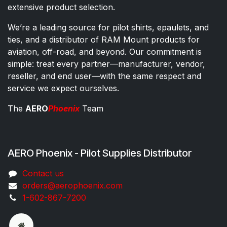
extensive product selection.
We’re a leading source for pilot shirts, epaulets, and
ties, and a distributor of RAM Mount products for
aviation, off-road, and beyond. Our commitment is
simple: treat every partner—manufacturer, vendor,
reseller, and end user—with the same respect and
service we expect ourselves.
The
AERO
Phoenix
Team
AERO Phoenix - Pilot Supplies Distributor
Co​ntac​t​​ us
orders@aeroph​oenix.com
1-602-867-7200