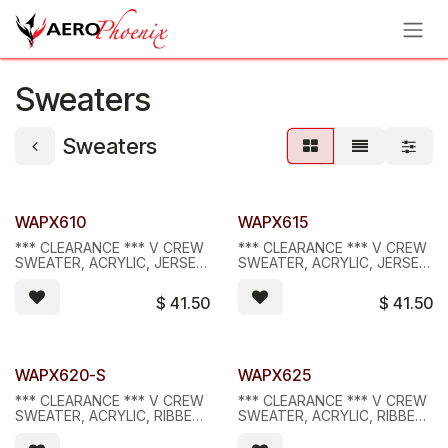
Skip to Content
Sweaters
Sweaters
Limited Stock - D/C
Limited Stock - D/C
WAPX610
WAPX615
*** CLEARANCE *** V CREW
*** CLEARANCE *** V CREW
SWEATER, ACRYLIC, JERSEY,
SWEATER, ACRYLIC, JERSEY,
BLACK
NAVY
$
41.50
$
41.50
Limited Stock - D/C
Limited Stock - D/C
WAPX620-S
WAPX625
*** CLEARANCE *** V CREW
*** CLEARANCE *** V CREW
SWEATER, ACRYLIC, RIBBED,
SWEATER, ACRYLIC, RIBBED,
BLACK, SMALL
NAVY