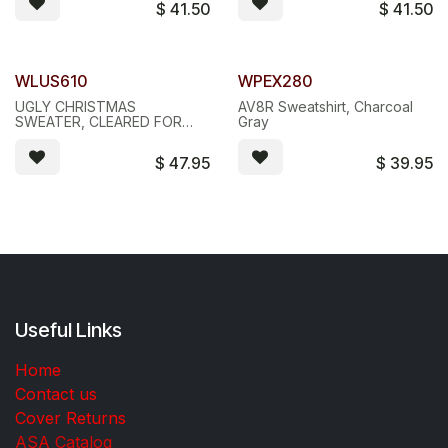
$
41.50
$
41.50
WLUS610
WPEX280
UGLY CHRISTMAS
AV8R Sweatshirt, Charcoal
SWEATER, CLEARED FOR
Gray
CHRISTMAS
$
47.95
$
39.95
Useful Links
Home
Contact us
Cover Returns
ASA Catalog