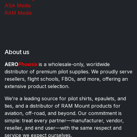
ASA Media
RAM Media
About us
AERO
Phoenix
is a wholesale-only, worldwide
distributor of premium pilot supplies. We proudly serve
resellers, flight schools, FBOs, and more, offering an
extensive product selection.
We’re a leading source for pilot shirts, epaulets, and
ties, and a distributor of RAM Mount products for
aviation, off-road, and beyond. Our commitment is
simple: treat every partner—manufacturer, vendor,
reseller, and end user—with the same respect and
service we expect ourselves.