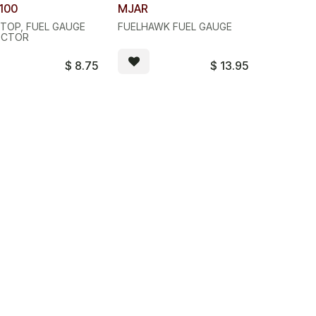
ity Discount
Quantity Discount
100
MJAR
STOP, FUEL GAUGE
FUELHAWK FUEL GAUGE
ECTOR
$
8.75
$
13.95