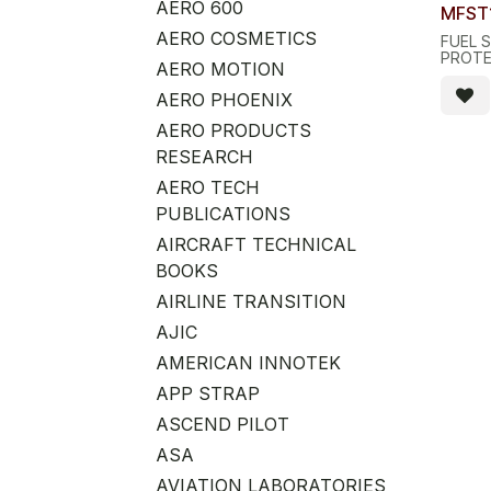
Quant
AERO 600
MFST
AERO COSMETICS
FUEL 
PROT
AERO MOTION
AERO PHOENIX
AERO PRODUCTS
RESEARCH
AERO TECH
PUBLICATIONS
AIRCRAFT TECHNICAL
BOOKS
AIRLINE TRANSITION
AJIC
AMERICAN INNOTEK
APP STRAP
ASCEND PILOT
ASA
AVIATION LABORATORIES