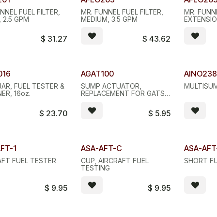
NNEL FUEL FILTER,
MR. FUNNEL FUEL FILTER,
MR. FUNNE
 2.5 GPM
MEDIUM, 3.5 GPM
EXTENSI
$
31.27
$
43.62
ity Discount
Quantity
016
AGAT100
AINO23
JAR, FUEL TESTER &
SUMP ACTUATOR,
MULTISUM
ER, 16oz.
REPLACEMENT FOR GATS
JAR
$
23.70
$
5.95
FT-1
ASA-AFT-C
ASA-AF
AFT FUEL TESTER
CUP, AIRCRAFT FUEL
SHORT F
TESTING
$
9.95
$
9.95