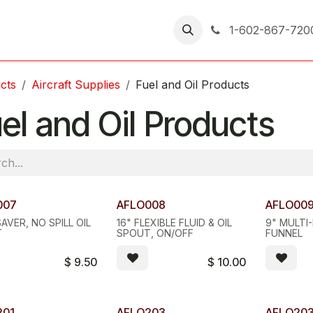
er Returns
1-602-867-720
cts
Aircraft Supplies
Fuel and Oil Products
el and Oil Products
007
AFLO008
AFLO00
SAVER, NO SPILL OIL
16" FLEXIBLE FLUID & OIL
9" MULTI
T
SPOUT, ON/OFF
FUNNEL
$
9.50
$
10.00
201
AFLO203
AFLO20