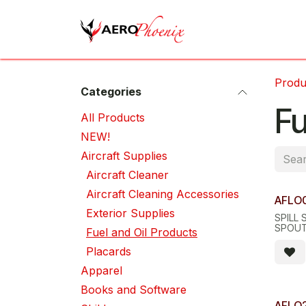
Skip to Content
Home
Shop
Cov
Produ
Categories
Fu
All Pro​d​ucts
NEW!
Aircraft Supplies
Aircraft Cleaner
Aircraft Cleaning Accessories
AFLO
Exterior Supplies
SPILL 
SPOU
Fuel and Oil Products
Placards
Apparel
Books and Software
AFLO