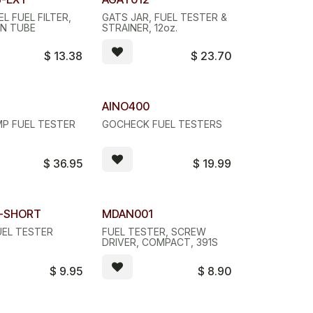
Quantity Discount
L FUEL FILTER,
GATS JAR, FUEL TESTER &
ON TUBE
STRAINER, 12oz.
$
13.38
$
23.70
 Discount
8
AINO400
P FUEL TESTER
GOCHECK FUEL TESTERS
$
36.95
$
19.99
T-SHORT
MDAN001
UEL TESTER
FUEL TESTER, SCREW
DRIVER, COMPACT, 391S
$
9.95
$
8.90