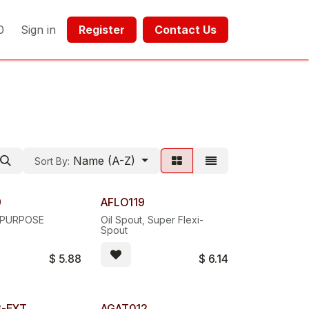
0
Sign in
Register​​
Contact Us​​​​​​
Name (A-Z)
Sort By:
9
AFLO119
-PURPOSE
Oil Spout, Super Flexi-
Spout
$
5.88
$
6.14
3-EXT
AGAT012