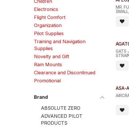
Children
MR. FU
Electronics
SMALL,
Flight Comfort
Organization
Pilot Supplies
Training and Navigation
Quant
AGAT
Supplies
GATS 
STRAIN
Novelty and Gift
Ram Mounts
Clearance and Discontinued
Promotional
ASA-A
AIRCR
Brand
ABSOLUTE ZERO
ADVANCED PILOT
PRODUCTS