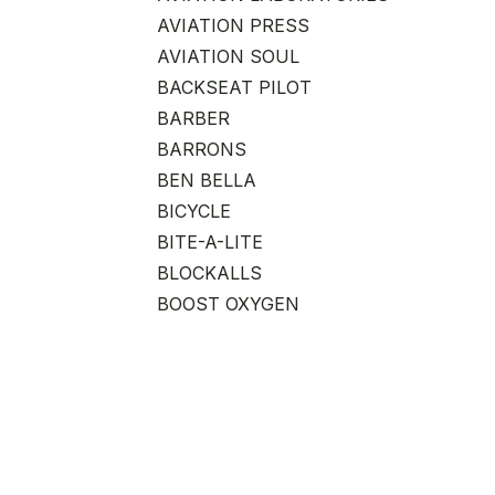
AVIATION PRESS
AVIATION SOUL
BACKSEAT PILOT
BARBER
BARRONS
BEN BELLA
BICYCLE
BITE-A-LITE
BLOCKALLS
BOOST OXYGEN
CAREER ADVANCEMENT
CHICKEN WINGS
CHITIEA
CLOUDZ
CLUB GLOVE
COAST CUTLERY