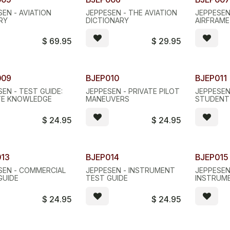
SEN - AVIATION
JEPPESEN - THE AVIATION
JEPPESEN
RY
DICTIONARY
AIRFRAM
$
69.95
$
29.95
009
BJEP010
BJEP011
EN - TEST GUIDE:
JEPPESEN - PRIVATE PILOT
JEPPESEN
TE KNOWLEDGE
MANEUVERS
STUDENT
$
24.95
$
24.95
013
BJEP014
BJEP015
SEN - COMMERCIAL
JEPPESEN - INSTRUMENT
JEPPESEN
GUIDE
TEST GUIDE
INSTRUM
TEXTBOO
$
24.95
$
24.95