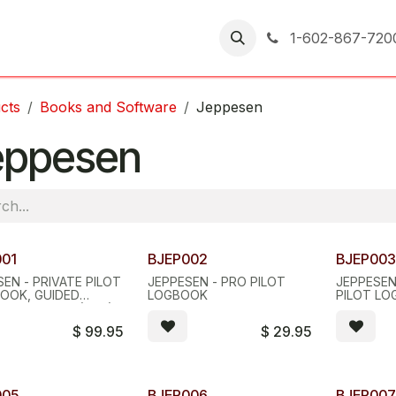
er Returns
1-602-867-720
cts
Books and Software
Jeppesen
eppesen
001
BJEP002
BJEP00
EN - PRIVATE PILOT
JEPPESEN - PRO PILOT
JEPPESEN
OOK, GUIDED
LOGBOOK
PILOT L
T DISCOVERY (GFD)
$
99.95
$
29.95
005
BJEP006
BJEP00