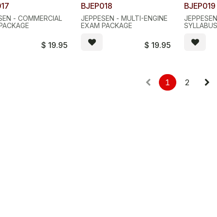
017
BJEP018
BJEP019
SEN - COMMERCIAL
JEPPESEN - MULTI-ENGINE
JEPPESEN
PACKAGE
EXAM PACKAGE
SYLLABU
$
19.95
$
19.95
1
2