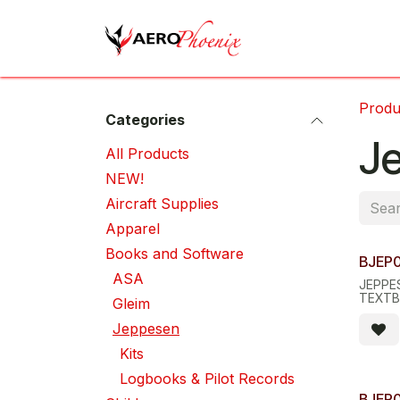
Skip to Content
Home
Shop
Cov
Produ
Categories
J
All Pro​d​ucts
NEW!
Aircraft Supplies
Apparel
Books and Software
BJEP
ASA
JEPPES
TEXTB
Gleim
FLIGH
Jeppesen
Kits
Logbooks & Pilot Records
BJEP