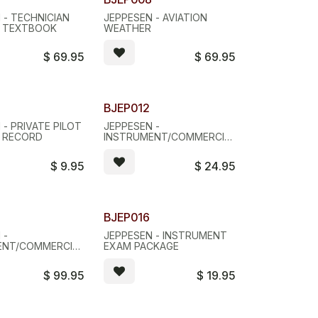
 - TECHNICIAN
JEPPESEN - AVIATION
E TEXTBOOK
WEATHER
$
69.95
$
69.95
BJEP012
 - PRIVATE PILOT
JEPPESEN -
 RECORD
INSTRUMENT/COMMERCIAL
SYLLABUS
$
9.95
$
24.95
BJEP016
 -
JEPPESEN - INSTRUMENT
ENT/COMMERCIAL
EXAM PACKAGE
K
$
99.95
$
19.95