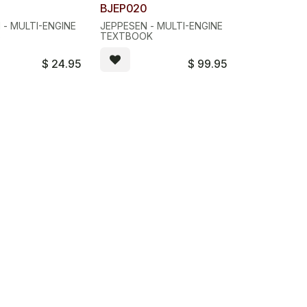
BJEP020
 - MULTI-ENGINE
JEPPESEN - MULTI-ENGINE
S
TEXTBOOK
$
24.95
$
99.95