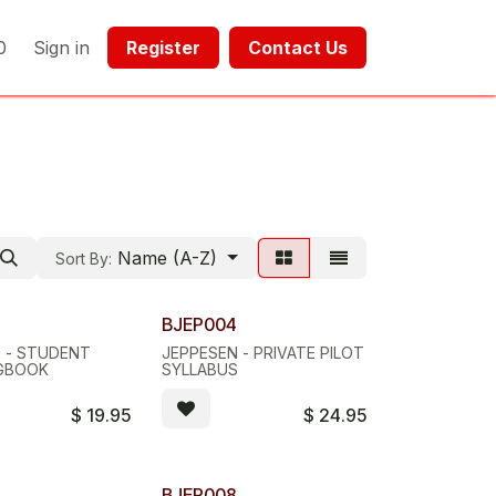
0
Sign in
Register​​
Contact Us​​​​​​
Name (A-Z)
Sort By:
3
BJEP004
 - STUDENT
JEPPESEN - PRIVATE PILOT
OGBOOK
SYLLABUS
$
19.95
$
24.95
7
BJEP008