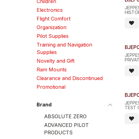
Children
JEPPE
Electronics
HISTO
Flight Comfort
Organization
Pilot Supplies
Training and Navigation
BJEP
Supplies
JEPPES
PRIVA
Novelty and Gift
Ram Mounts
Clearance and Discontinued
Promotional
BJEP
JEPPE
Brand
TEST 
ABSOLUTE ZERO
ADVANCED PILOT
PRODUCTS