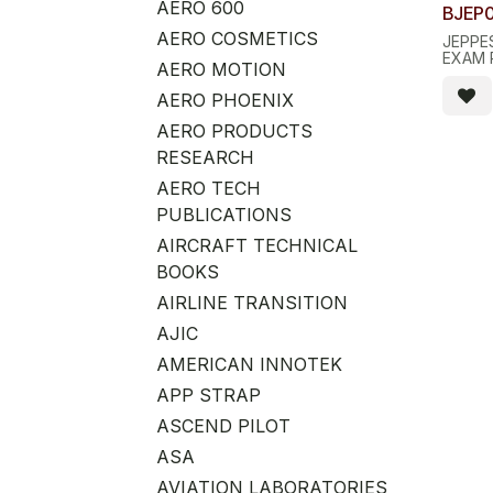
AERO 600
BJEP
AERO COSMETICS
JEPPE
EXAM 
AERO MOTION
AERO PHOENIX
AERO PRODUCTS
RESEARCH
AERO TECH
PUBLICATIONS
AIRCRAFT TECHNICAL
BOOKS
AIRLINE TRANSITION
AJIC
AMERICAN INNOTEK
APP STRAP
ASCEND PILOT
ASA
AVIATION LABORATORIES