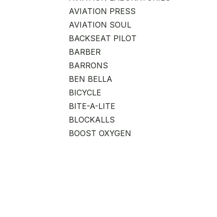
AVIATION PRESS
AVIATION SOUL
BACKSEAT PILOT
BARBER
BARRONS
BEN BELLA
BICYCLE
BITE-A-LITE
BLOCKALLS
BOOST OXYGEN
CAREER ADVANCEMENT
CHICKEN WINGS
CHITIEA
CLOUDZ
CLUB GLOVE
COAST CUTLERY