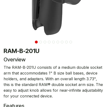
RAM-B-201U
Overview
The RAM-B-201U consists of a medium double socket
arm that accommodates 1" B size ball bases, device
holders, and adapters. With an overall length 3.73",
this is the standard RAM® double socket arm size. The
easy to adjust knob allows for near-infinite adjustability
for your connected device.
Features