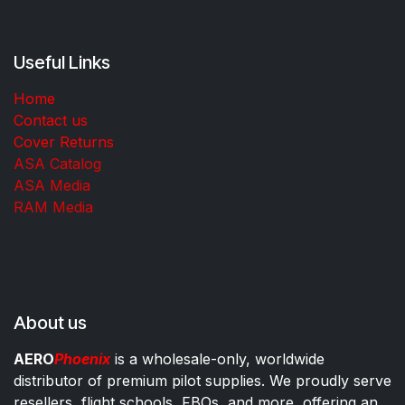
Useful Links
Home
Contact us
Cover Returns
ASA Catalog
ASA Media
RAM Media
About us
AERO
Phoenix
is a wholesale-only, worldwide
distributor of premium pilot supplies. We proudly serve
resellers, flight schools, FBOs, and more, offering an