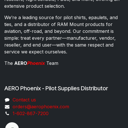
extensive product selection.
We’re a leading source for pilot shirts, epaulets, and
ties, and a distributor of RAM Mount products for
aviation, off-road, and beyond. Our commitment is
simple: treat every partner—manufacturer, vendor,
reseller, and end user—with the same respect and
service we expect ourselves.
The
AERO
Phoenix
Team
AERO Phoenix - Pilot Supplies Distributor
Co​ntac​t​​ us
orders@aeroph​oenix.com
1-602-867-7200