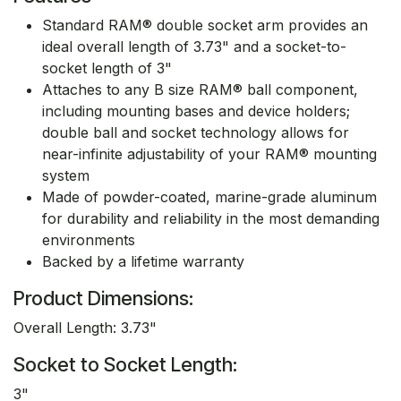
Standard RAM® double socket arm provides an
ideal overall length of 3.73" and a socket-to-
socket length of 3"
Attaches to any B size RAM® ball component,
including mounting bases and device holders;
double ball and socket technology allows for
near-infinite adjustability of your RAM® mounting
system
Made of powder-coated, marine-grade aluminum
for durability and reliability in the most demanding
environments
Backed by a lifetime warranty
Product Dimensions:
Overall Length: 3.73"
Socket to Socket Length:
3"