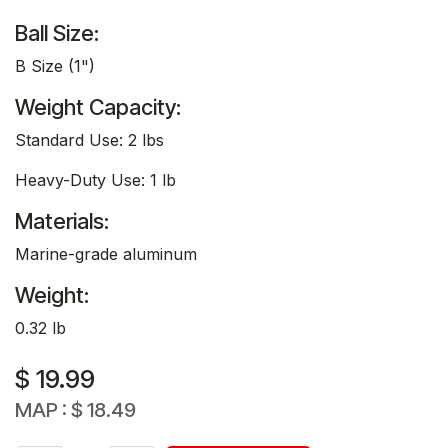
Ball Size:
B Size (1")
Weight Capacity:
Standard Use: 2 lbs
Heavy-Duty Use: 1 lb
Materials:
Marine-grade aluminum
Weight:
0.32 lb
$
19.99
MAP :
$
18.49