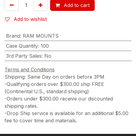
Add to cart
Add to wishlist
Brand
:
RAM MOUNTS
Case Quantity
:
100
3rd Party Sales
:
No
Terms and Conditions
Shipping: Same Day on orders before 3PM
-Qualifying orders over $300.00 ship FREE
(Continental U.S., standard shipping)
-Orders under $300.00 receive our discounted
shipping rates.
-Drop Ship service is available for an additional $5.00
fee to cover time and materials.