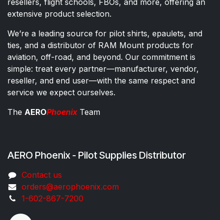
resellers, flight schools, FBOs, and more, offering an
extensive product selection.
We’re a leading source for pilot shirts, epaulets, and
ties, and a distributor of RAM Mount products for
aviation, off-road, and beyond. Our commitment is
simple: treat every partner—manufacturer, vendor,
reseller, and end user—with the same respect and
service we expect ourselves.
The
AERO
Phoenix
Team
AERO Phoenix - Pilot Supplies Distributor
Co​ntac​t​​ us
orders@aeroph​oenix.com
1-602-867-7200