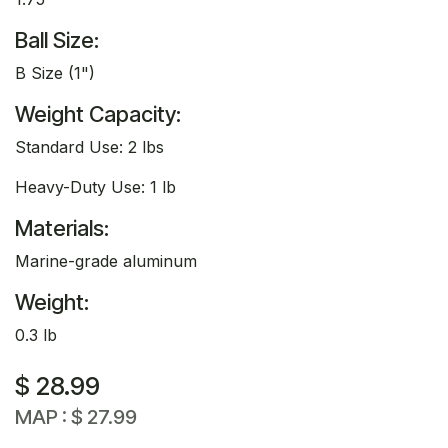
Ball Size:
B Size (1")
Weight Capacity:
Standard Use: 2 lbs
Heavy-Duty Use: 1 lb
Materials:
Marine-grade aluminum
Weight:
0.3 lb
$
28.99
MAP :
$
27.99