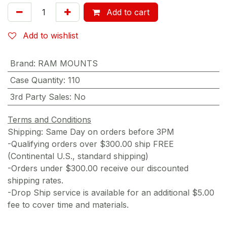
Add to cart
Add to wishlist
Brand
:
RAM MOUNTS
Case Quantity
:
110
3rd Party Sales
:
No
Terms and Conditions
Shipping: Same Day on orders before 3PM
-Qualifying orders over $300.00 ship FREE
(Continental U.S., standard shipping)
-Orders under $300.00 receive our discounted
shipping rates.
-Drop Ship service is available for an additional $5.00
fee to cover time and materials.