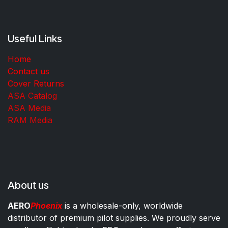
Useful Links
Home
Contact us
Cover Returns
ASA Catalog
ASA Media
RAM Media
About us
AERO
Phoenix
is a wholesale-only, worldwide
distributor of premium pilot supplies. We proudly serve