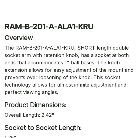
RAM-B-201-A-ALA1-KRU
Overview
The RAM-B-201-A-ALA1-KRU, SHORT length double
socket arm with retention knob, has a socket at both
ends that accommodates 1" ball bases. The knob
extension allows for easy adjustment of the mount and
prevents over loosening of the knob. This socket
technology allows for almost infinite adjustment and
perfect viewing angles.
Product Dimensions:
Overall Length: 2.42"
Socket to Socket Length:
1.75"