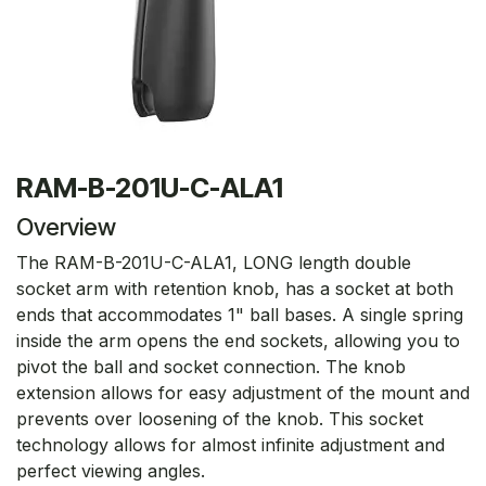
RAM-B-201U-C-ALA1
Overview
The RAM-B-201U-C-ALA1, LONG length double
socket arm with retention knob, has a socket at both
ends that accommodates 1" ball bases. A single spring
inside the arm opens the end sockets, allowing you to
pivot the ball and socket connection. The knob
extension allows for easy adjustment of the mount and
prevents over loosening of the knob. This socket
technology allows for almost infinite adjustment and
perfect viewing angles.