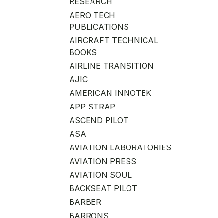
RESEARCH
AERO TECH
PUBLICATIONS
AIRCRAFT TECHNICAL
BOOKS
AIRLINE TRANSITION
AJIC
AMERICAN INNOTEK
APP STRAP
ASCEND PILOT
ASA
AVIATION LABORATORIES
AVIATION PRESS
AVIATION SOUL
BACKSEAT PILOT
BARBER
BARRONS