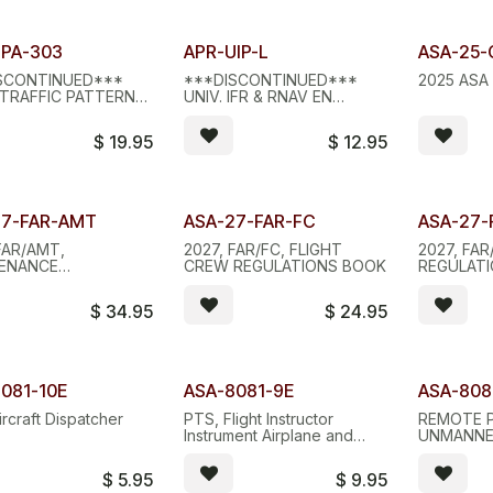
d Stock - D/C
Limited Stock - D/C
TPA-303
APR-UIP-L
ASA-25-
SCONTINUED***
***DISCONTINUED***
2025 ASA 
, TRAFFIC PATTERN
UNIV. IFR & RNAV EN
ALUMINUM
ROUTE PLOTTER, LEXAN
$
19.95
$
12.95
Quantity
27-FAR-AMT
ASA-27-FAR-FC
ASA-27-
FAR/AMT,
2027, FAR/FC, FLIGHT
2027, FAR
ENANCE
CREW REGULATIONS BOOK
REGULAT
ATIONS BOOK
$
34.95
$
24.95
081-10E
ASA-8081-9E
ASA-808
ircraft Dispatcher
PTS, Flight Instructor
REMOTE P
Instrument Airplane and
UNMANNE
Helicopter
SYSTEMS,
$
5.95
$
9.95