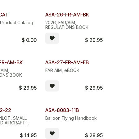
Quantity Discount
CAT
ASA-26-FR-AM-BK
Product Catalog
2026, FAR/AIM,
REGULATIONS BOOK
$
0.00
$
29.95
 Discount
eBOOK
FR-AM-BK
ASA-27-FR-AM-EB
/AIM,
FAR AIM, eBOOK
IONS BOOK
$
29.95
$
29.95
2-22
ASA-8083-11B
ILOT, SMALL
Balloon Flying Handbook
D AIRCRAFT
 STUDY GUIDE
$
14.95
$
28.95