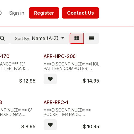
0
Sign in
Register​​
Contact Us​​​​​​
Name (A-Z)
Sort By:
tock - D/C
Limited Stock - D/C
-170
APR-HPC-206
ANCE *** 13"
***DISCONTINUED***HOLDING
OTTER, FAA &
PATTERN COMPUTER,
 SPECS
HPC-206
$
12.95
$
14.95
tock - D/C
Limited Stock - D/C
8
APR-RFC-1
ONTINUED*** 8"
***DISCONTINUED***
FIXED NAV.
POCKET IFR RADIO
 NP-8
FACILITY CHART PLOTTER
$
8.95
$
10.95