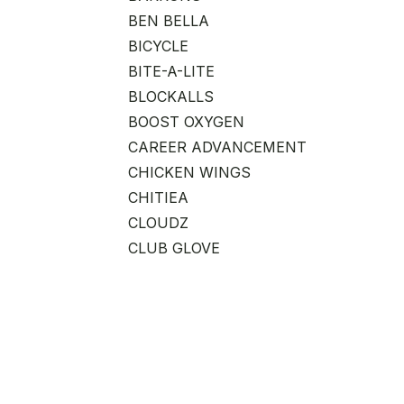
BEN BELLA
BICYCLE
BITE-A-LITE
BLOCKALLS
BOOST OXYGEN
CAREER ADVANCEMENT
CHICKEN WINGS
CHITIEA
CLOUDZ
CLUB GLOVE
COAST CUTLERY
CONNETICUT ADVANCED
PRODUCTS
CONVENIENCE BAG
DAANSEN
DABBAWALLA