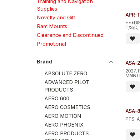
Training and Navigation
Supplies
Limite
APR-
Novelty and Gift
***DI
Ram Mounts
T/S/D
AID, 
Clearance and Discontinued
Promotional
Brand
ASA-
2027, 
ABSOLUTE ZERO
MAINT
REGUL
ADVANCED PILOT
PRODUCTS
AERO 600
AERO COSMETICS
ASA-8
AERO MOTION
PTS, A
AERO PHOENIX
AERO PRODUCTS