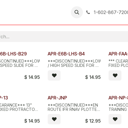
er Returns
1-602-867-720
d Stock - D/C
Limited Stock - D/C
Limited S
E6B-LHS-B29
APR-E6B-LHS-B4
APR-FAA
SCONTINUED***LOW
***DISCONTINUED***LOW
*** CLEAR
 SPEED SLIDE FOR B2
/ HIGH SPEED SLIDE FOR B4
FIXED PL
9 COMPUTERS
COMPUTERS
MILITARY
$
14.95
$
14.95
d Stock - D/C
Limited Stock - D/C
Limited S
P-13
APR-JNP
APR-NP-
EARANCE*** 13"
***DISCONTINUED***EN
***DISC
FIXED PROTRACTOR
ROUTE IFR RNAV PLOTTER,
TRAINING 
ER
JNP
PLOTTER,
$
14.95
$
12.95