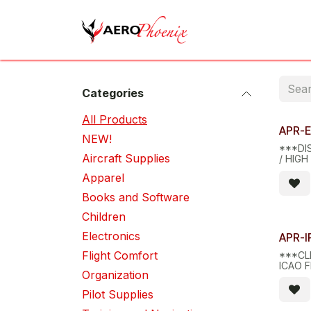
Skip to Content
Home
Shop
Cov
Categories
All Pro​d​ucts
Limite
APR-
NEW!
***DI
Aircraft Supplies
/ HIGH
AND B
Apparel
Books and Software
Children
Limite
Electronics
APR-I
Flight Comfort
***CL
ICAO 
Organization
PLOTT
Pilot Supplies