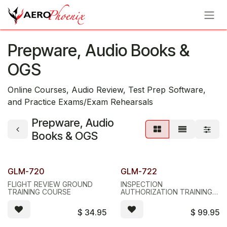
Skip to Content
Prepware, Audio Books &
OGS
Online Courses, Audio Review, Test Prep Software,
and Practice Exams/Exam Rehearsals
Prepware, Audio
Books & OGS
GLM-720
GLM-722
FLIGHT REVIEW GROUND
INSPECTION
TRAINING COURSE
AUTHORIZATION TRAINING
COURSE
$
34.95
$
99.95