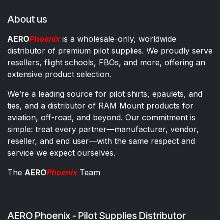
About us
AERO
Phoenix
is a wholesale-only, worldwide
distributor of premium pilot supplies. We proudly serve
resellers, flight schools, FBOs, and more, offering an
extensive product selection.
We’re a leading source for pilot shirts, epaulets, and
ties, and a distributor of RAM Mount products for
aviation, off-road, and beyond. Our commitment is
simple: treat every partner—manufacturer, vendor,
reseller, and end user—with the same respect and
service we expect ourselves.
The
AERO
Phoenix
Team
AERO Phoenix - Pilot Supplies Distributor