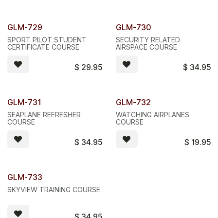
GLM-729
GLM-730
SPORT PILOT STUDENT
SECURITY RELATED
CERTIFICATE COURSE
AIRSPACE COURSE
$
29.95
$
34.95
GLM-731
GLM-732
SEAPLANE REFRESHER
WATCHING AIRPLANES
COURSE
COURSE
$
34.95
$
19.95
GLM-733
SKYVIEW TRAINING COURSE
$
34.95