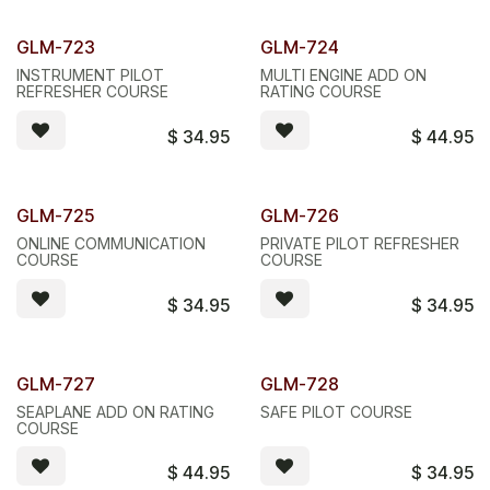
GLM-723
GLM-724
INSTRUMENT PILOT
MULTI ENGINE ADD ON
REFRESHER COURSE
RATING COURSE
$
34.95
$
44.95
GLM-725
GLM-726
ONLINE COMMUNICATION
PRIVATE PILOT REFRESHER
COURSE
COURSE
$
34.95
$
34.95
GLM-727
GLM-728
SEAPLANE ADD ON RATING
SAFE PILOT COURSE
COURSE
$
44.95
$
34.95