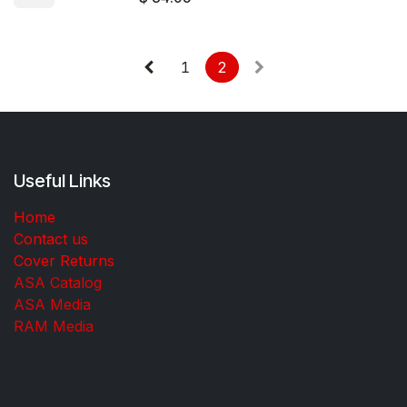
1
2
Useful Links
Home
Contact us
Cover Returns
ASA Catalog
ASA Media
RAM Media