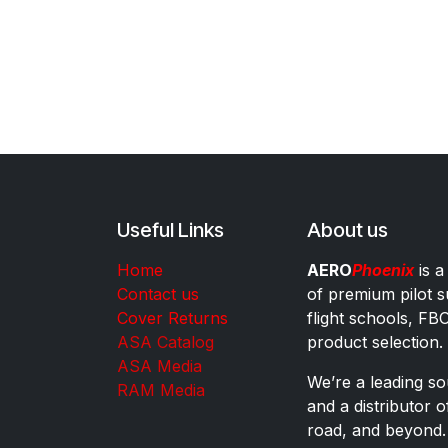
Useful Links
About us
Home
AERO
Phoenix
is a
Contact us
of premium pilot s
Cover Returns
flight schools, FB
ASA Catalog
product selection.
ASA Media
We’re a leading sou
RAM Media
and a distributor 
road, and beyond.