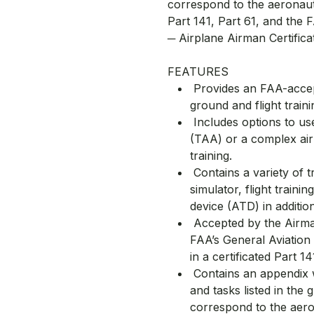
correspond to the aeronaut
Part 141, Part 61, and the
─ Airplane Airman Certifica
FEATURES
Provides an FAA-accep
ground and flight traini
Includes options to use
(TAA) or a complex air
training.
Contains a variety of tr
simulator, flight traini
device (ATD) in addition
Accepted by the Airman
FAA’s General Aviation
in a certificated Part 1
Contains an appendix w
and tasks listed in the 
correspond to the aero