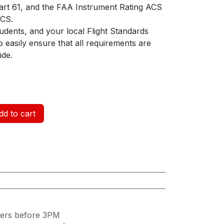
Part 61, and the FAA Instrument Rating ACS
ACS.
udents, and your local Flight Standards
o easily ensure that all requirements are
ide.
d to cart
ders before 3PM