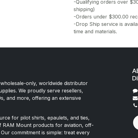
-Qualifying orders over $3
shipping)
-Orders under $300.00 rece
-Drop Ship service is availa
time and materials.
AE
Di
 wholesale-only, worldwide distributor
upplies. We proudly serve resellers,
Os, and more, offering an extensive
rce for pilot shirts, epaulets, and ties,
of RAM Mount products for aviation, off-
 Our commitment is simple: treat every