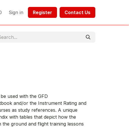
0
Sign in
Register​​
Contact Us​​​​​​
o be used with the GFD
tbook and/or the Instrument Rating and
urses as study references. A unique
ndix with tables that depict how the
in the ground and flight training lessons