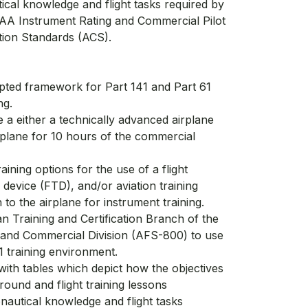
ical knowledge and flight tasks required by
 FAA Instrument Rating and Commercial Pilot
tion Standards (ACS).
ted framework for Part 141 and Part 61
ng.
 a either a technically advanced airplane
plane for 10 hours of the commercial
aining options for the use of a flight
ng device (FTD), and/or aviation training
 to the airplane for instrument training.
 Training and Certification Branch of the
 and Commercial Division (AFS-800) to use
41 training environment.
ith tables which depict how the objectives
ground and flight training lessons
nautical knowledge and flight tasks