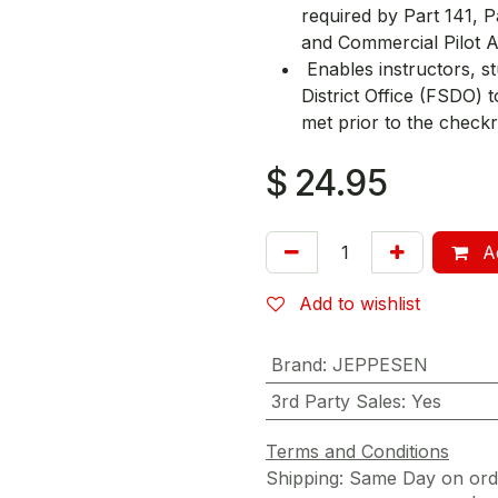
required by Part 141, 
and Commercial Pilot 
Enables instructors, st
District Office (FSDO) t
met prior to the checkr
$
24.95
Ad
Add to wishlist
Brand
:
JEPPESEN
3rd Party Sales
:
Yes
Terms and Conditions
Shipping: Same Day on or