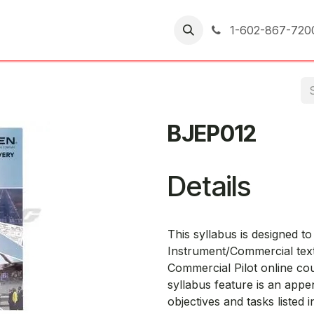
er Returns
1-602-867-720
BJEP012
Details
This syllabus is designed t
Instrument/Commercial tex
Commercial Pilot online co
syllabus feature is an appe
objectives and tasks listed 