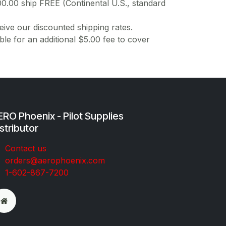
00.00 ship FREE (Continental U.S., standard
ive our discounted shipping rates.
ble for an additional $5.00 fee to cover
RO Phoenix - Pilot Supplies
stributor
Co​ntac​t​​ us
orders@aeroph​oenix.com
1-602-867-7200