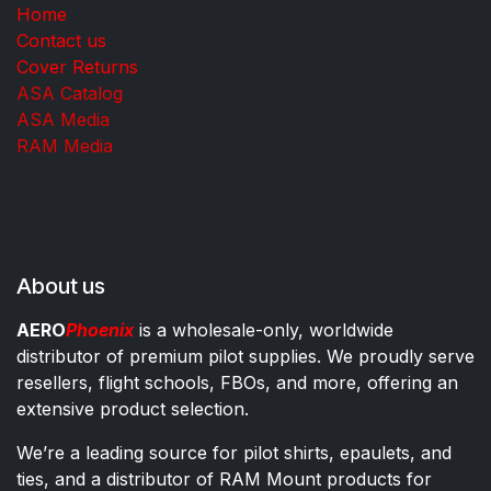
Home
Contact us
Cover Returns
ASA Catalog
ASA Media
RAM Media
About us
AERO
Phoenix
is a wholesale-only, worldwide
distributor of premium pilot supplies. We proudly serve
resellers, flight schools, FBOs, and more, offering an
extensive product selection.
We’re a leading source for pilot shirts, epaulets, and
ties, and a distributor of RAM Mount products for