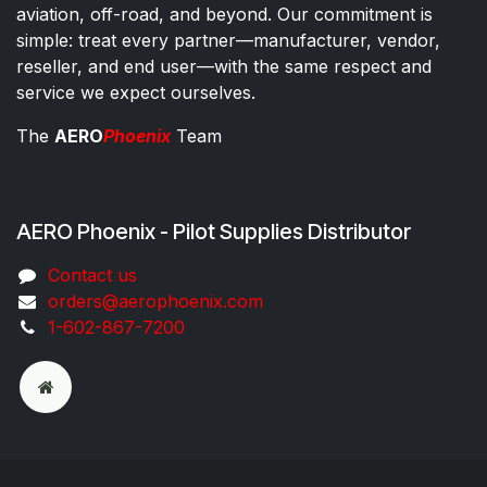
aviation, off-road, and beyond. Our commitment is
simple: treat every partner—manufacturer, vendor,
reseller, and end user—with the same respect and
service we expect ourselves.
The
AERO
Phoenix
Team
AERO Phoenix - Pilot Supplies Distributor
Co​ntac​t​​ us
orders@aeroph​oenix.com
1-602-867-7200