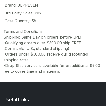
Brand
:
JEPPESEN
3rd Party Sales
:
Yes
Case Quantity
:
58
Terms and Conditions
Shipping: Same Day on orders before 3PM
-Qualifying orders over $300.00 ship FREE
(Continental U.S., standard shipping)
-Orders under $300.00 receive our discounted
shipping rates.
-Drop Ship service is available for an additional $5.00
fee to cover time and materials.
Useful Links