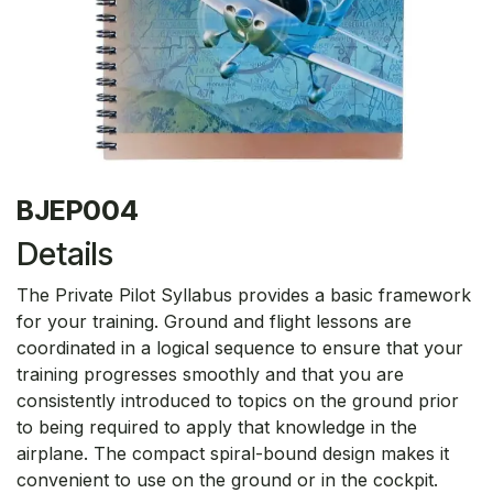
BJEP004
Details
The Private Pilot Syllabus provides a basic framework
for your training. Ground and flight lessons are
coordinated in a logical sequence to ensure that your
training progresses smoothly and that you are
consistently introduced to topics on the ground prior
to being required to apply that knowledge in the
airplane. The compact spiral-bound design makes it
convenient to use on the ground or in the cockpit.