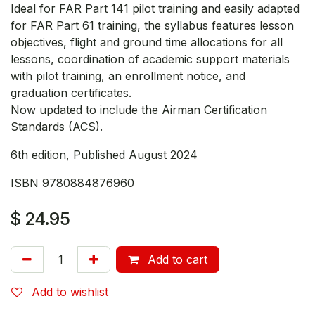
Ideal for FAR Part 141 pilot training and easily adapted
for FAR Part 61 training, the syllabus features lesson
objectives, flight and ground time allocations for all
lessons, coordination of academic support materials
with pilot training, an enrollment notice, and
graduation certificates.
Now updated to include the Airman Certification
Standards (ACS).
6th edition, Published August 2024
ISBN 9780884876960
$
24.95
Add to cart
Add to wishlist