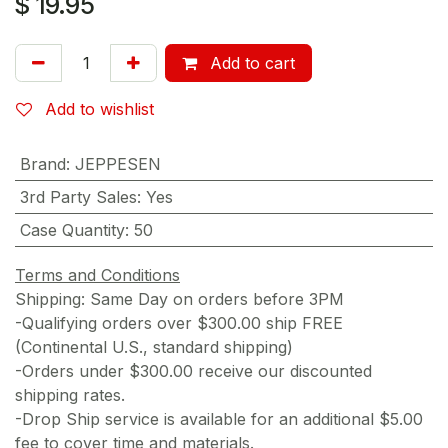
$
19.95
Add to cart
Add to wishlist
Brand
:
JEPPESEN
3rd Party Sales
:
Yes
Case Quantity
:
50
Terms and Conditions
Shipping: Same Day on orders before 3PM
-Qualifying orders over $300.00 ship FREE
(Continental U.S., standard shipping)
-Orders under $300.00 receive our discounted
shipping rates.
-Drop Ship service is available for an additional $5.00
fee to cover time and materials.