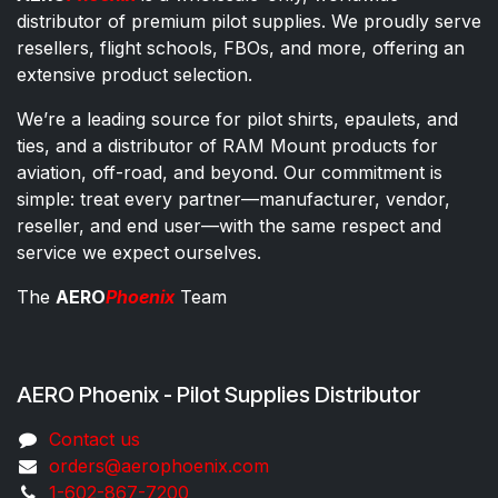
distributor of premium pilot supplies. We proudly serve
resellers, flight schools, FBOs, and more, offering an
extensive product selection.
We’re a leading source for pilot shirts, epaulets, and
ties, and a distributor of RAM Mount products for
aviation, off-road, and beyond. Our commitment is
simple: treat every partner—manufacturer, vendor,
reseller, and end user—with the same respect and
service we expect ourselves.
The
AERO
Phoenix
Team
AERO Phoenix - Pilot Supplies Distributor
Co​ntac​t​​ us
orders@aeroph​oenix.com
1-602-867-7200