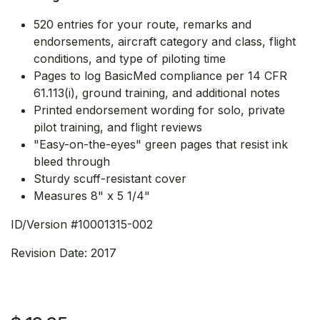
520 entries for your route, remarks and
endorsements, aircraft category and class, flight
conditions, and type of piloting time
Pages to log BasicMed compliance per 14 CFR
61.113(i), ground training, and additional notes
Printed endorsement wording for solo, private
pilot training, and flight reviews
"Easy-on-the-eyes" green pages that resist ink
bleed through
Sturdy scuff-resistant cover
Measures 8" x 5 1/4"
ID/Version #10001315-002
Revision Date: 2017