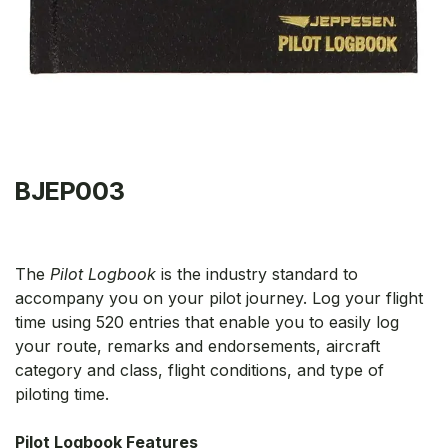
BJEP003
The
Pilot Logbook
is the industry standard to
accompany you on your pilot journey. Log your flight
time using 520 entries that enable you to easily log
your route, remarks and endorsements, aircraft
category and class, flight conditions, and type of
piloting time.
Pilot Logbook Features