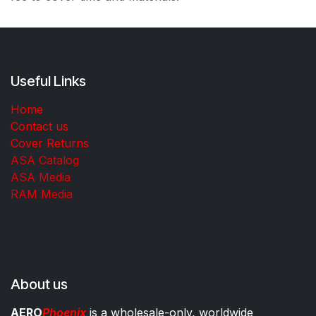
Useful Links
Home
Contact us
Cover Returns
ASA Catalog
ASA Media
RAM Media
About us
AERO
Phoenix
is a wholesale-only, worldwide