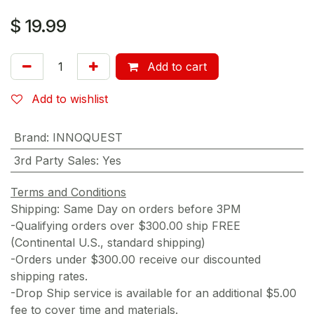
$
19.99
Add to cart
Add to wishlist
Brand
:
INNOQUEST
3rd Party Sales
:
Yes
Terms and Conditions
Shipping: Same Day on orders before 3PM
-Qualifying orders over $300.00 ship FREE
(Continental U.S., standard shipping)
-Orders under $300.00 receive our discounted
shipping rates.
-Drop Ship service is available for an additional $5.00
fee to cover time and materials.