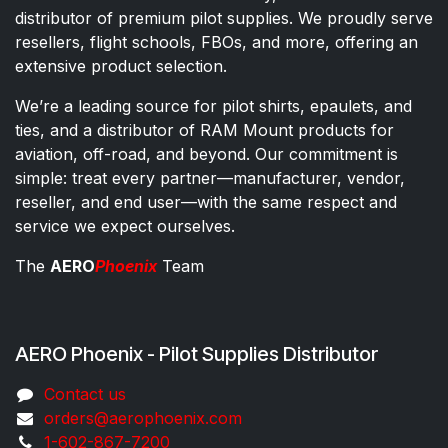
distributor of premium pilot supplies. We proudly serve
resellers, flight schools, FBOs, and more, offering an
extensive product selection.
We’re a leading source for pilot shirts, epaulets, and
ties, and a distributor of RAM Mount products for
aviation, off-road, and beyond. Our commitment is
simple: treat every partner—manufacturer, vendor,
reseller, and end user—with the same respect and
service we expect ourselves.
The
AERO
Phoenix
Team
AERO Phoenix - Pilot Supplies Distributor
Co​ntac​t​​ us
orders@aeroph​oenix.com
1-602-867-7200