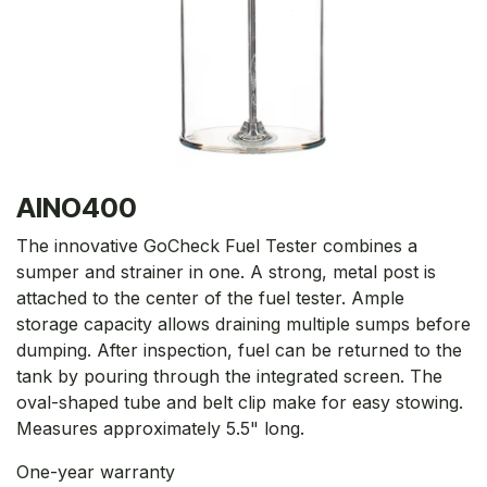
AINO400
The innovative GoCheck Fuel Tester combines a
sumper and strainer in one. A strong, metal post is
attached to the center of the fuel tester. Ample
storage capacity allows draining multiple sumps before
dumping. After inspection, fuel can be returned to the
tank by pouring through the integrated screen. The
oval-shaped tube and belt clip make for easy stowing.
Measures approximately 5.5" long.
One-year warranty