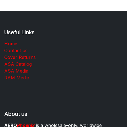
Useful Links
Home
Contact us
Cover Returns
ASA Catalog
ASA Media
RAM Media
About us
AERO
Phoenix
is a wholesale-only, worldwide