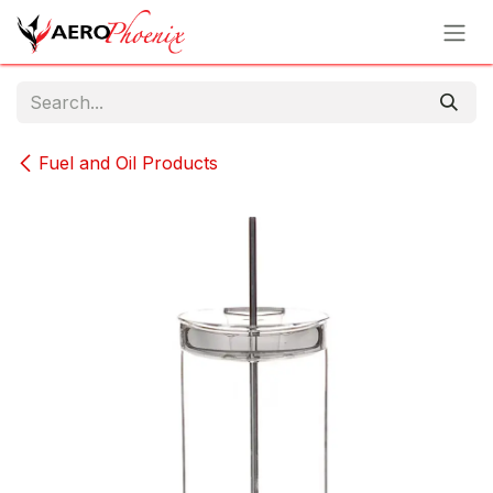
Skip to Content
Fuel and Oil Products