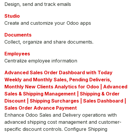
Design, send and track emails
Studio
Create and customize your Odoo apps
Documents
Collect, organize and share documents.
Employees
Centralize employee information
Advanced Sales Order Dashboard with Today
Weekly and Monthly Sales, Pending Deliveris,
Monthly New Clients Analytics for Odoo | Advanced
Sales & Shipping Management | Shipping & Order
Discount | Shipping Surcharges | Sales Dashboard |
Sales Order Advance Payment
Enhance Odoo Sales and Delivery operations with
advanced shipping cost management and customer-
specific discount controls. Configure Shipping