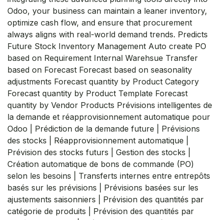
Odoo, your business can maintain a leaner inventory,
optimize cash flow, and ensure that procurement
always aligns with real-world demand trends. Predicts
Future Stock Inventory Management Auto create PO
based on Requirement Internal Warehsue Transfer
based on Forecast Forecast based on seasonality
adjustments Forecast quantity by Product Category
Forecast quantity by Product Template Forecast
quantity by Vendor Products Prévisions intelligentes de
la demande et réapprovisionnement automatique pour
Odoo | Prédiction de la demande future | Prévisions
des stocks | Réapprovisionnement automatique |
Prévision des stocks futurs | Gestion des stocks |
Création automatique de bons de commande (PO)
selon les besoins | Transferts internes entre entrepôts
basés sur les prévisions | Prévisions basées sur les
ajustements saisonniers | Prévision des quantités par
catégorie de produits | Prévision des quantités par