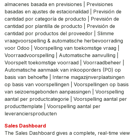
almacenes basada en previsiones | Previsiones
basadas en ajustes de estacionalidad | Previsión de
cantidad por categoría de producto | Previsión de
cantidad por plantilla de producto | Previsión de
cantidad por productos del proveedor | Slimme
vraagvoorspelling & automatische herbevoorrading
voor Odoo | Voorspelling van toekomstige vraag |
Voorraadvoorspelling | Automatische aanvulling |
Voorspelt toekomstige voorraad | Voorraadbeheer |
Automatische aanmaak van inkooporders (PO) op
basis van behoefte | Interne magazijnverplaatsingen
op basis van voorspellingen | Voorspellingen op basis
van seizoensgebonden aanpassingen | Voorspelling
aantal per productcategorie | Voorspelling aantal per
producttemplate | Voorspelling aantal per
leveranciersproducten
Sales Dashboard
The Sales Dashboard gives a complete, real-time view