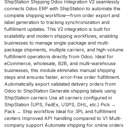
ShipStation Shipping Odoo Integration V2 seamlessly
connects Odoo ERP with ShipStation to automate the
complete shipping workflow—from order export and
label generation to tracking synchronization and
fulfillment updates. This V2 integration is built for
scalability and modern shipping workflows, enabling
businesses to manage single-package and multi-
package shipments, multiple carriers, and high-volume
fulfillment operations directly from Odoo. Ideal for
eCommerce, wholesale, B2B, and multi-warehouse
businesses, this module eliminates manual shipping
steps and ensures faster, error-free order fulfillment.
Automatically export validated delivery orders from
Odoo to ShipStation Generate shipping labels using
ShipStation carriers Use all carriers configured in
ShipStation (UPS, FedEx, USPS, DHL, etc.) Pick →
Pack → Ship workflow Ideal for 3PL and fulfillment
centers Improved API handling compared to V1 Multi-
company support Automate shipping for online orders