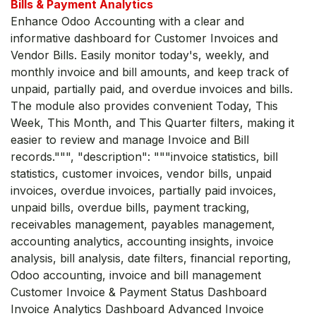
Bills & Payment Analytics
Enhance Odoo Accounting with a clear and
informative dashboard for Customer Invoices and
Vendor Bills. Easily monitor today's, weekly, and
monthly invoice and bill amounts, and keep track of
unpaid, partially paid, and overdue invoices and bills.
The module also provides convenient Today, This
Week, This Month, and This Quarter filters, making it
easier to review and manage Invoice and Bill
records.""", "description": """invoice statistics, bill
statistics, customer invoices, vendor bills, unpaid
invoices, overdue invoices, partially paid invoices,
unpaid bills, overdue bills, payment tracking,
receivables management, payables management,
accounting analytics, accounting insights, invoice
analysis, bill analysis, date filters, financial reporting,
Odoo accounting, invoice and bill management
Customer Invoice & Payment Status Dashboard
Invoice Analytics Dashboard Advanced Invoice