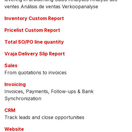
ventes Análisis de ventas Verkoopanalyse
Inventory Custom Report
Pricelist Custom Report
Total SO/PO line quantity
Vraja Delivery Slip Report
Sales
From quotations to invoices
Invoicing
Invoices, Payments, Follow-ups & Bank
Synchronization
CRM
Track leads and close opportunities
Website