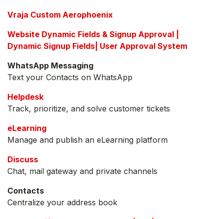
Vraja Custom Aerophoenix
Website Dynamic Fields & Signup Approval |
Dynamic Signup Fields| User Approval System
WhatsApp Messaging
Text your Contacts on WhatsApp
Helpdesk
Track, prioritize, and solve customer tickets
eLearning
Manage and publish an eLearning platform
Discuss
Chat, mail gateway and private channels
Contacts
Centralize your address book