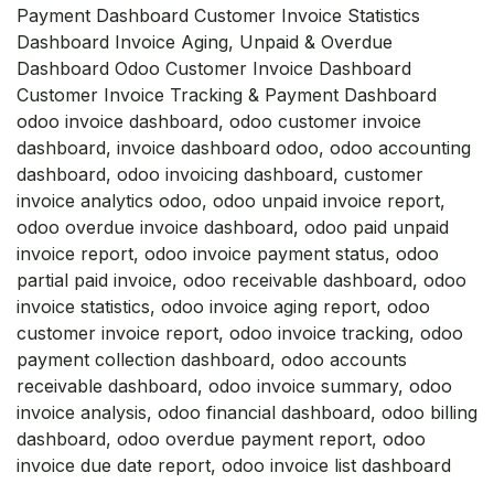
Payment Dashboard Customer Invoice Statistics
Dashboard Invoice Aging, Unpaid & Overdue
Dashboard Odoo Customer Invoice Dashboard
Customer Invoice Tracking & Payment Dashboard
odoo invoice dashboard, odoo customer invoice
dashboard, invoice dashboard odoo, odoo accounting
dashboard, odoo invoicing dashboard, customer
invoice analytics odoo, odoo unpaid invoice report,
odoo overdue invoice dashboard, odoo paid unpaid
invoice report, odoo invoice payment status, odoo
partial paid invoice, odoo receivable dashboard, odoo
invoice statistics, odoo invoice aging report, odoo
customer invoice report, odoo invoice tracking, odoo
payment collection dashboard, odoo accounts
receivable dashboard, odoo invoice summary, odoo
invoice analysis, odoo financial dashboard, odoo billing
dashboard, odoo overdue payment report, odoo
invoice due date report, odoo invoice list dashboard