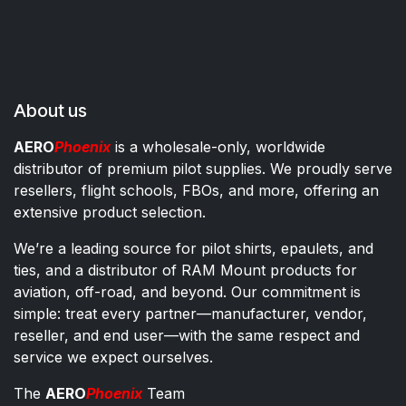
About us
AERO
Phoenix
is a wholesale-only, worldwide
distributor of premium pilot supplies. We proudly serve
resellers, flight schools, FBOs, and more, offering an
extensive product selection.
We’re a leading source for pilot shirts, epaulets, and
ties, and a distributor of RAM Mount products for
aviation, off-road, and beyond. Our commitment is
simple: treat every partner—manufacturer, vendor,
reseller, and end user—with the same respect and
service we expect ourselves.
The
AERO
Phoenix
Team