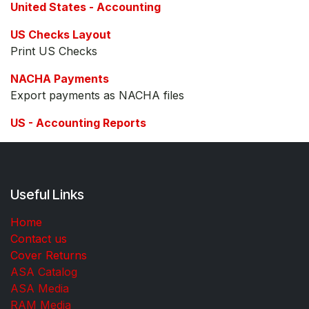
United States - Accounting
US Checks Layout
Print US Checks
NACHA Payments
Export payments as NACHA files
US - Accounting Reports
Useful Links
Home
Contact us
Cover Returns
ASA Catalog
ASA Media
RAM Media