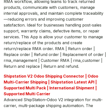
RMA workflow, allowing teams to track returned
products, communicate with customers, manage
internal approvals, and maintain complete traceability
—reducing errors and improving customer
satisfaction. Ideal for businesses handling post-sales
support, warranty claims, defective items, or repair
services. This App is allow your customer to manage
return/replace of the products and create
return/replace RMA order. RMA | Return order |
Replace order | Refund order | Replacement of order |
rma_management | Customer RMA | rma_customer |
Return and replace | Return and refund.
Shipstation V2 Odoo Shipping Connector | Odoo
Multi-Carrier Shipping | Shipstation Latest API |
Supported Multi Pack | International Shipment |
Supported Multi Carrier
Advanced ShipStation–Odoo V2 integration for multi-
carrier, multi-package shipping automation. The