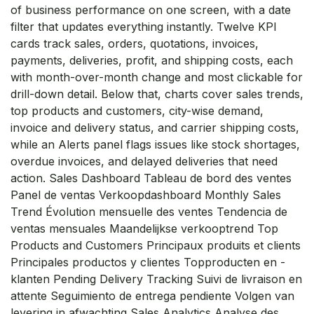
of business performance on one screen, with a date
filter that updates everything instantly. Twelve KPI
cards track sales, orders, quotations, invoices,
payments, deliveries, profit, and shipping costs, each
with month-over-month change and most clickable for
drill-down detail. Below that, charts cover sales trends,
top products and customers, city-wise demand,
invoice and delivery status, and carrier shipping costs,
while an Alerts panel flags issues like stock shortages,
overdue invoices, and delayed deliveries that need
action. Sales Dashboard Tableau de bord des ventes
Panel de ventas Verkoopdashboard Monthly Sales
Trend Évolution mensuelle des ventes Tendencia de
ventas mensuales Maandelijkse verkooptrend Top
Products and Customers Principaux produits et clients
Principales productos y clientes Topproducten en -
klanten Pending Delivery Tracking Suivi de livraison en
attente Seguimiento de entrega pendiente Volgen van
levering in afwachting Sales Analytics Analyse des