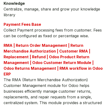
Knowledge
Centralize, manage, share and grow your knowledge
library
Payment Fees Base
Collect Payment processing fees from customer. Fees
can be configured as fixed or percentage wise.
RMA | Return Order Management | Return
Merchandise Authorization | Customer RMA |
Replacement | Refund | Odoo Product Return
Management | Odoo Customer Return Module |
Odoo Returns Management | RMA workflow in Odoo
ERP
The RMA (Return Merchandise Authorization)
Customer Management module for Odoo helps
businesses efficiently manage customer returns,
replacements, and repair requests from a single,
centralized system. This module provides a structured