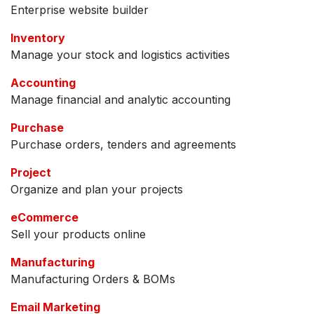
Enterprise website builder
Inventory
Manage your stock and logistics activities
Accounting
Manage financial and analytic accounting
Purchase
Purchase orders, tenders and agreements
Project
Organize and plan your projects
eCommerce
Sell your products online
Manufacturing
Manufacturing Orders & BOMs
Email Marketing