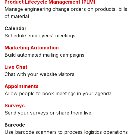
Product Lifecycle Management (PLM)
Manage engineering change orders on products, bills
of material
Calendar
Schedule employees' meetings
Marketing Automation
Build automated mailing campaigns
Live Chat
Chat with your website visitors
Appointments
Allow people to book meetings in your agenda
Surveys
Send your surveys or share them live.
Barcode
Use barcode scanners to process logistics operations