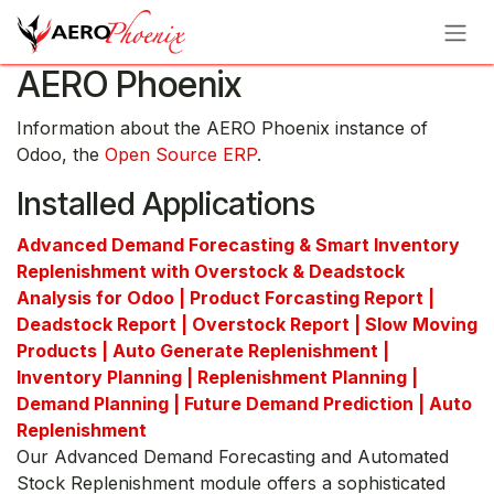
Skip to Content
AERO Phoenix
Information about the AERO Phoenix instance of
Odoo, the
Open Source ERP
.
Installed Applications
Advanced Demand Forecasting & Smart Inventory
Replenishment with Overstock & Deadstock
Analysis for Odoo | Product Forcasting Report |
Deadstock Report | Overstock Report | Slow Moving
Products | Auto Generate Replenishment |
Inventory Planning | Replenishment Planning |
Demand Planning | Future Demand Prediction | Auto
Replenishment
Our Advanced Demand Forecasting and Automated
Stock Replenishment module offers a sophisticated