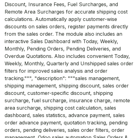
Discount, Insurance Fees, Fuel Surcharges, and
Remote Area Surcharges for accurate shipping cost
calculations. Automatically apply customer-wise
discounts on sales orders, register payments directly
from the sales order. The module also includes an
interactive Sales Dashboard with Today, Weekly,
Monthly, Pending Orders, Pending Deliveries, and
Overdue Quotations. Also includes convenient Today,
Weekly, Monthly, Quarterly and Unshipped sales order
filters for improved sales analysis and order
tracking.""", "description": """sales management,
shipping management, shipping discount, sales order
discount, customer-specific discount, shipping
surcharge, fuel surcharge, insurance charge, remote
area surcharge, shipping cost calculation, sales
dashboard, sales statistics, advance payment, sales
order advance payment, quotation tracking, pending
orders, pending deliveries, sales order filters, order
management, Odoo sales automation Sales Orders &