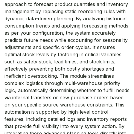
approach to forecast product quantities and inventory
management by replacing static reordering rules with
dynamic, data-driven planning. By analyzing historical
consumption trends and applying forecasting methods
as per your configuration, the system accurately
predicts future needs while accounting for seasonality
adjustments and specific order cycles. It ensures
optimal stock levels by factoring in critical variables
such as safety stock, lead times, and stock limits,
effectively preventing both costly shortages and
inefficient overstocking. The module streamlines
complex logistics through multi-warehouse priority
logic, automatically determining whether to fulfill needs
via internal transfers or new purchase orders based
on your specific source warehouse constraints. This
automation is supported by high-level control
features, including detailed logs and inventory reports
that provide full visibility into every system action. By
integrating these advanced planning tools directly into