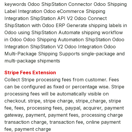
keywords Odoo ShipStation Connector Odoo Shipping
Label Integration Odoo eCommerce Shipping
Integration ShipStation API V2 Odoo Connect
ShipStation with Odoo ERP Generate shipping labels in
Odoo using ShipStation Automate shipping workflow
in Odoo Odoo Shipping Automation ShipStation Odoo
Integration ShipStation V2 Odoo Integration Odoo
Multi-Package Shipping Supports single-package and
multi-package shipments
Stripe Fees Extension
Collect Stripe processing fees from customer. Fees
can be configured as fixed or percentage wise. Stripe
processing fees will be automatically visible on
checkout. stripe, stripe charge, stripe_charge, stripe
fee, fees, processing fees, paypal, acquirer, payment
gateway, payment, payment fees, processing charge
transaction charge, transaction fee, online payment
fee, payment charge