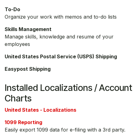
To-Do
Organize your work with memos and to-do lists
Skills Management
Manage skills, knowledge and resume of your
employees
United States Postal Service (USPS) Shipping
Easypost Shipping
Installed Localizations / Account
Charts
United States - Localizations
1099 Reporting
Easily export 1099 data for e-filing with a 3rd party.