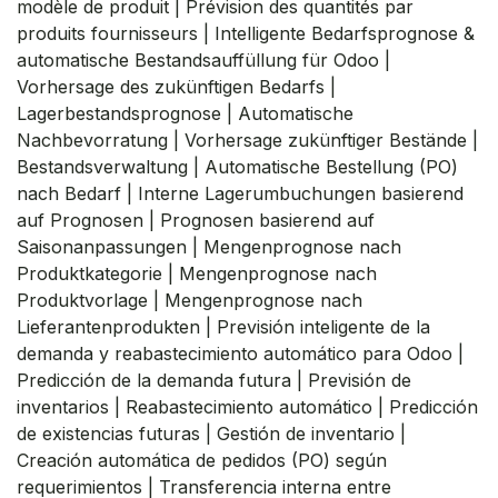
modèle de produit | Prévision des quantités par
produits fournisseurs | Intelligente Bedarfsprognose &
automatische Bestandsauffüllung für Odoo |
Vorhersage des zukünftigen Bedarfs |
Lagerbestandsprognose | Automatische
Nachbevorratung | Vorhersage zukünftiger Bestände |
Bestandsverwaltung | Automatische Bestellung (PO)
nach Bedarf | Interne Lagerumbuchungen basierend
auf Prognosen | Prognosen basierend auf
Saisonanpassungen | Mengenprognose nach
Produktkategorie | Mengenprognose nach
Produktvorlage | Mengenprognose nach
Lieferantenprodukten | Previsión inteligente de la
demanda y reabastecimiento automático para Odoo |
Predicción de la demanda futura | Previsión de
inventarios | Reabastecimiento automático | Predicción
de existencias futuras | Gestión de inventario |
Creación automática de pedidos (PO) según
requerimientos | Transferencia interna entre