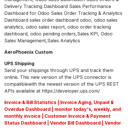
Delivery Tracking Dashboard Sales Performance
Dashboard for Odoo Sales Order Tracking & Analytics
Dashboard sales order dashboard odoo, odoo sales
analytics, odoo sales report, odoo order tracking
dashboard, odoo pending orders,Sales KPI, Odoo
Sales Management,Sales Analytics
AeroPhoenix Custom
UPS Shipping
Send your shippings through UPS and track them
online. This new version of the UPS connector is
compatiblewith the newest version of the UPS REST
APIs available at https://developer.ups.com/
Invoice & Bill Statistics | Invoice Aging, Unpaid &
Overdue Dashboard | monitor today's, weekly, and
monthly invoice | Customer Invoice & Payment
Status Dashboard | Vendor Bill Dashboard | Vendor