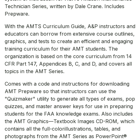
Technician Series, written by Dale Crane. Includes
Prepware.
With the AMTS Curriculum Guide, A&P instructors and
educators can borrow from extensive course outlines,
graphics, and tests to create an efficient and engaging
training curriculum for their AMT students. The
organization is based on the core curriculum from 14
CFR Part 147, Appendices B, C, and D, and covers all
topics in the AMT Series.
Comes with a code and instructions for downloading
AMT Prepware so that instructors can use the
"Quizmaker" utility to generate all types of exams, pop
quizzes, and master answer keys for use in preparing
students for the FAA knowledge exams. Also includes
the AMT Graphics—Textbook Images CD-ROM, which
contains all the full-colorillustrations, tables, and
photographs from the AMT Series as PowerPoint®