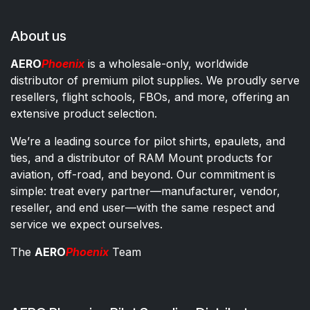
About us
AERO
Phoenix
is a wholesale-only, worldwide
distributor of premium pilot supplies. We proudly serve
resellers, flight schools, FBOs, and more, offering an
extensive product selection.
We’re a leading source for pilot shirts, epaulets, and
ties, and a distributor of RAM Mount products for
aviation, off-road, and beyond. Our commitment is
simple: treat every partner—manufacturer, vendor,
reseller, and end user—with the same respect and
service we expect ourselves.
The
AERO
Phoenix
Team