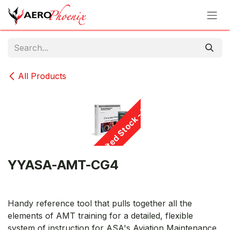
Skip to Content
All Products
Limited Stock - D/C
YYASA-AMT-CG4
Handy reference tool that pulls together all the
elements of AMT training for a detailed, flexible
system of instruction for ASA's Aviation Maintenance