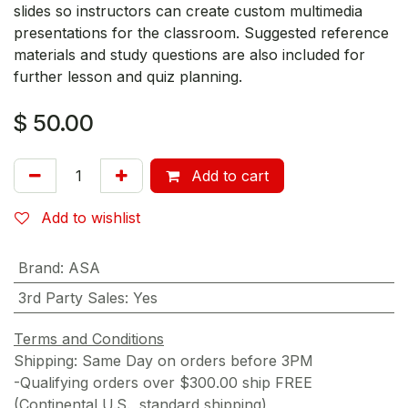
slides so instructors can create custom multimedia
presentations for the classroom. Suggested reference
materials and study questions are also included for
further lesson and quiz planning.
$
50.00
Add to cart
Add to wishlist
Brand
:
ASA
3rd Party Sales
:
Yes
Terms and Conditions
Shipping: Same Day on orders before 3PM
-Qualifying orders over $300.00 ship FREE
(Continental U.S., standard shipping)