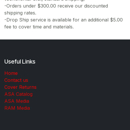
-Orders under $300.00 receive our discounted
shipping rates.
-Drop Ship service is available for an additional $5.00
fee to cover time and materials.
Useful Links
Home
Contact us
Cover Returns
ASA Catalog
ASA Media
RAM Media