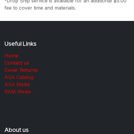
-Drop Ship service is available for an additional $5.00
fee to cover time and materials.
Useful Links
Home
Contact us
Cover Returns
ASA Catalog
ASA Media
RAM Media
About us