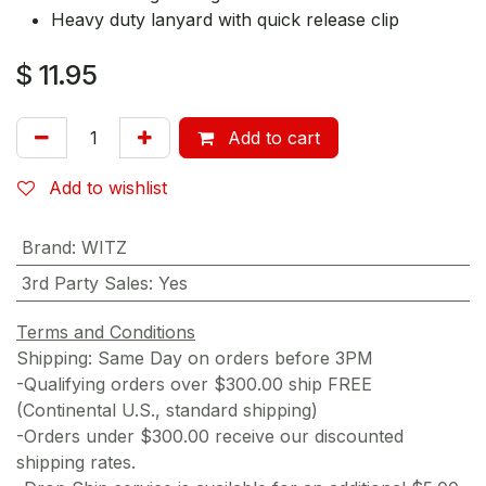
Heavy duty lanyard with quick release clip
$
11.95
Add to cart
Add to wishlist
Brand
:
WITZ
3rd Party Sales
:
Yes
Terms and Conditions
Shipping: Same Day on orders before 3PM
-Qualifying orders over $300.00 ship FREE
(Continental U.S., standard shipping)
-Orders under $300.00 receive our discounted
shipping rates.