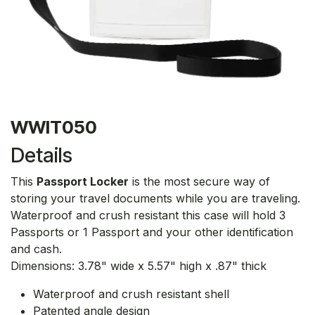
WWIT050
Details
This
Passport Locker
is the most secure way of
storing your travel documents while you are traveling.
Waterproof and crush resistant this case will hold 3
Passports or 1 Passport and your other identification
and cash.
Dimensions: 3.78" wide x 5.57" high x .87" thick
Waterproof and crush resistant shell
Patented angle design