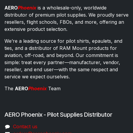
AERO
Phoenix
is a wholesale-only, worldwide
distributor of premium pilot supplies. We proudly serve
resellers, flight schools, FBOs, and more, offering an
extensive product selection.
We’re a leading source for pilot shirts, epaulets, and
ties, and a distributor of RAM Mount products for
aviation, off-road, and beyond. Our commitment is
simple: treat every partner—manufacturer, vendor,
reseller, and end user—with the same respect and
service we expect ourselves.
The
AERO
Phoenix
Team
AERO Phoenix - Pilot Supplies Distributor
Co​ntac​t​​ us