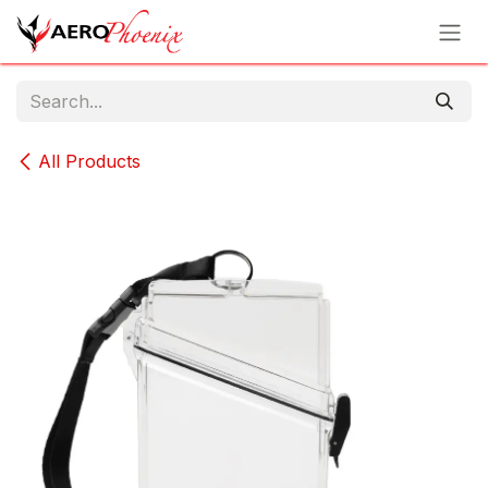
Skip to Content
All Products