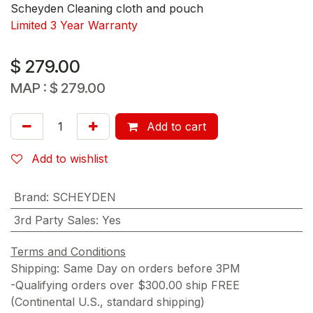
Scheyden Cleaning cloth and pouch
Limited 3 Year Warranty
$
279.00
MAP :
$
279.00
Add to cart
Add to wishlist
Brand
:
SCHEYDEN
3rd Party Sales
:
Yes
Terms and Conditions
Shipping: Same Day on orders before 3PM
-Qualifying orders over $300.00 ship FREE
(Continental U.S., standard shipping)