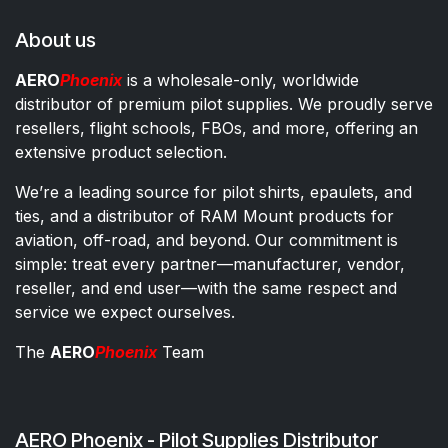
About us
AERO
Phoenix
is a wholesale-only, worldwide
distributor of premium pilot supplies. We proudly serve
resellers, flight schools, FBOs, and more, offering an
extensive product selection.
We’re a leading source for pilot shirts, epaulets, and
ties, and a distributor of RAM Mount products for
aviation, off-road, and beyond. Our commitment is
simple: treat every partner—manufacturer, vendor,
reseller, and end user—with the same respect and
service we expect ourselves.
The
AERO
Phoenix
Team
AERO Phoenix - Pilot Supplies Distributor