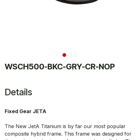
WSCH500-BKC-GRY-CR-NOP
Details
Fixed Gear JETA
The New JetA Titanium is by far our most popular
composite hybrid frame. This frame was designed for