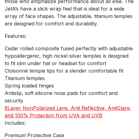
those who emphasize performance about all else. The
JetA’s have a slick wrap feel that is ideal for a wide
array of face shapes. The adjustable, titanium temples
are designed for comfort and durability.
Features:
Cedar rolled composite fused perfectly with adjustable
hypoallergenic, high nickel silver temples is designed
to fit slim under hat or headset for comfort
Cloisonné temple tips for a slender comfortable fit
Titanium temples
Spring loaded hinges
Antislip, soft silicone nose pads for comfort and
security
6Layer NonPolarized Lens, Anti Reflective, AnitGlare,
and 100% Protection from UVA and UVB
Includes:
Premium Protective Case