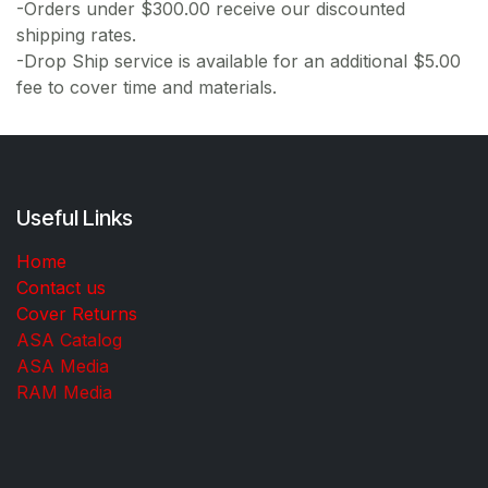
-Orders under $300.00 receive our discounted
shipping rates.
-Drop Ship service is available for an additional $5.00
fee to cover time and materials.
Useful Links
Home
Contact us
Cover Returns
ASA Catalog
ASA Media
RAM Media