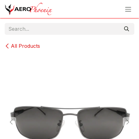
Skip to Content
All Products