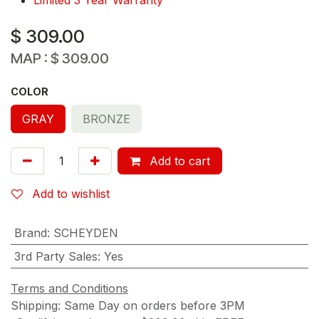
$
309.00
MAP :
$
309.00
COLOR
GRAY
BRONZE
Add to cart
Add to wishlist
Brand
:
SCHEYDEN
3rd Party Sales
:
Yes
Terms and Conditions
Shipping: Same Day on orders before 3PM