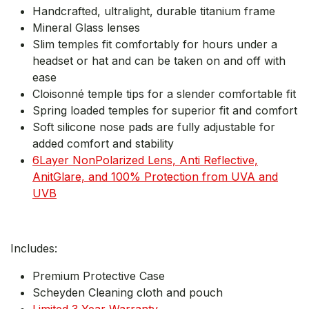
Handcrafted, ultralight, durable titanium frame
Mineral Glass lenses
Slim temples fit comfortably for hours under a
headset or hat and can be taken on and off with
ease
Cloisonné temple tips for a slender comfortable fit
Spring loaded temples for superior fit and comfort
Soft silicone nose pads are fully adjustable for
added comfort and stability
6Layer NonPolarized Lens, Anti Reflective,
AnitGlare, and 100% Protection from UVA and
UVB
Includes:
Premium Protective Case
Scheyden Cleaning cloth and pouch
Limited 3 Year Warranty