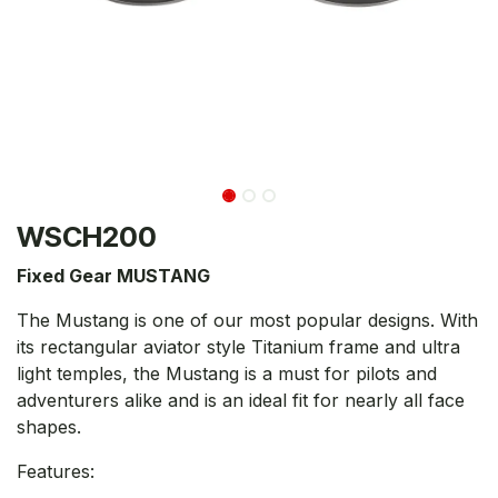
WSCH200
Fixed Gear MUSTANG
The Mustang is one of our most popular designs. With
its rectangular aviator style Titanium frame and ultra
light temples, the Mustang is a must for pilots and
adventurers alike and is an ideal fit for nearly all face
shapes.
Features: