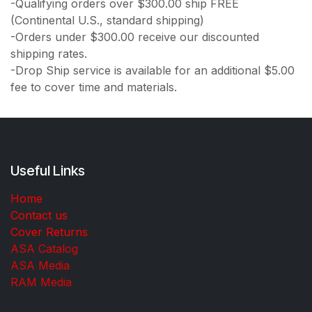
-Qualifying orders over $300.00 ship FREE
(Continental U.S., standard shipping)
-Orders under $300.00 receive our discounted
shipping rates.
-Drop Ship service is available for an additional $5.00
fee to cover time and materials.
Useful Links
Home
Contact us
Cover Returns
ASA Catalog
ASA Media
RAM Media