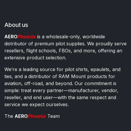
About us
AERO
Phoenix
is a wholesale-only, worldwide
distributor of premium pilot supplies. We proudly serve
resellers, flight schools, FBOs, and more, offering an
extensive product selection.
We’re a leading source for pilot shirts, epaulets, and
ties, and a distributor of RAM Mount products for
aviation, off-road, and beyond. Our commitment is
simple: treat every partner—manufacturer, vendor,
reseller, and end user—with the same respect and
service we expect ourselves.
The
AERO
Phoenix
Team