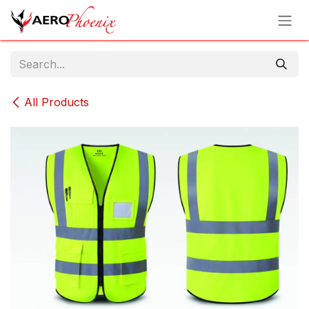
Skip to Content
All Products