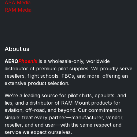
ASA Media
RAM Media
About us
AERO
Phoenix
is a wholesale-only, worldwide
distributor of premium pilot supplies. We proudly serve
resellers, flight schools, FBOs, and more, offering an
extensive product selection.
We’re a leading source for pilot shirts, epaulets, and
ties, and a distributor of RAM Mount products for
aviation, off-road, and beyond. Our commitment is
simple: treat every partner—manufacturer, vendor,
reseller, and end user—with the same respect and
service we expect ourselves.