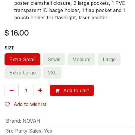
poster clamshell closure, 2 large pockets, 1 PVC
transparent ID badge holder, 1 flap pocket and 1
pouch holder for flashlight, laser pointer.
$
16.00
SIZE
Extra Small
Small
Medium
Large
Extra Large
2XL
Add to cart
Add to wishlist
Brand
:
NOVAH
3rd Party Sales
:
Yes