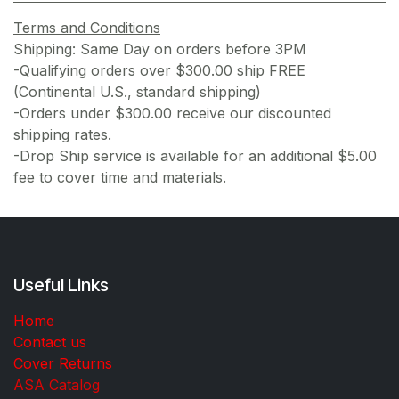
Terms and Conditions
Shipping: Same Day on orders before 3PM
-Qualifying orders over $300.00 ship FREE
(Continental U.S., standard shipping)
-Orders under $300.00 receive our discounted
shipping rates.
-Drop Ship service is available for an additional $5.00
fee to cover time and materials.
Useful Links
Home
Contact us
Cover Returns
ASA Catalog