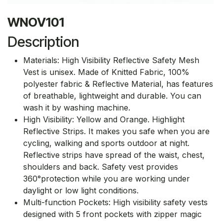
WNOV101
Description
Materials: High Visibility Reflective Safety Mesh
Vest is unisex. Made of Knitted Fabric, 100%
polyester fabric & Reflective Material, has features
of breathable, lightweight and durable. You can
wash it by washing machine.
High Visibility: Yellow and Orange. Highlight
Reflective Strips. It makes you safe when you are
cycling, walking and sports outdoor at night.
Reflective strips have spread of the waist, chest,
shoulders and back. Safety vest provides
360°protection while you are working under
daylight or low light conditions.
Multi-function Pockets: High visibility safety vests
designed with 5 front pockets with zipper magic