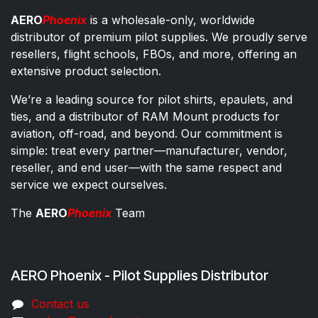
AERO
Phoenix
is a wholesale-only, worldwide
distributor of premium pilot supplies. We proudly serve
resellers, flight schools, FBOs, and more, offering an
extensive product selection.
We’re a leading source for pilot shirts, epaulets, and
ties, and a distributor of RAM Mount products for
aviation, off-road, and beyond. Our commitment is
simple: treat every partner—manufacturer, vendor,
reseller, and end user—with the same respect and
service we expect ourselves.
The
AERO
Phoenix
Team
AERO Phoenix - Pilot Supplies Distributor
Co​ntac​t​​ us