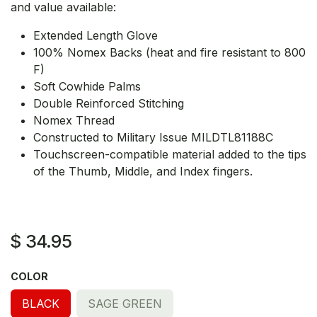
and value available:
Extended Length Glove
100% Nomex Backs (heat and fire resistant to 800
F)
Soft Cowhide Palms
Double Reinforced Stitching
Nomex Thread
Constructed to Military Issue MILDTL81188C
Touchscreen-compatible material added to the tips
of the Thumb, Middle, and Index fingers.
$
34.95
COLOR
BLACK
SAGE GREEN