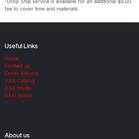
-Drop Ship service is available for an additional $5.00
fee to cover time and materials.
Useful Links
Home
Contact us
Cover Returns
ASA Catalog
ASA Media
RAM Media
About us