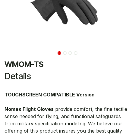
WMOM-TS
Details
TOUCHSCREEN COMPATIBLE Version
Nomex Flight Gloves
provide comfort, the fine tactile
sense needed for flying, and functional safeguards
from military specification modeling. We believe our
offering of this product insures you the best quality