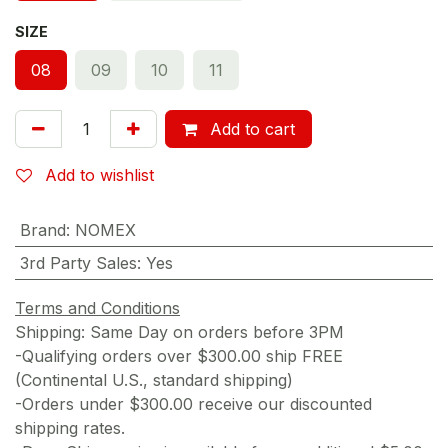
SIZE
08
09
10
11
Add to cart
Add to wishlist
Brand
:
NOMEX
3rd Party Sales
:
Yes
Terms and Conditions
Shipping: Same Day on orders before 3PM
-Qualifying orders over $300.00 ship FREE
(Continental U.S., standard shipping)
-Orders under $300.00 receive our discounted
shipping rates.