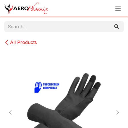
Skip to Content
All Products