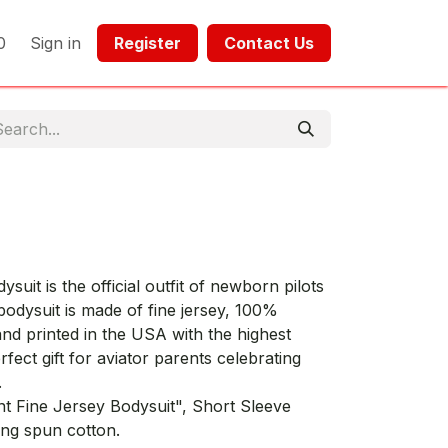
0
Sign in
Register​​
Contact Us​​​​​​
uit is the official outfit of newborn pilots
bodysuit is made of fine jersey, 100%
nd printed in the USA with the highest
rfect gift for aviator parents celebrating
.
nt Fine Jersey Bodysuit", Short Sleeve
ng spun cotton.