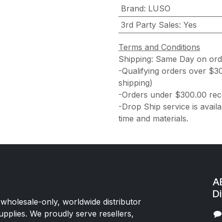
Brand
:
LUSO
3rd Party Sales
:
Yes
Terms and Conditions
Shipping: Same Day on or
-Qualifying orders over $3
shipping)
-Orders under $300.00 rece
-Drop Ship service is availa
time and materials.
AE
Di
 wholesale-only, worldwide distributor
upplies. We proudly serve resellers,