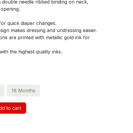
h double needle ribbed binding on neck,
 opening.
for quick diaper changes.
ign makes dressing and undressing easier.
ns are printed with metallic gold ink for
th the highest quality inks.
18 Months
d to cart