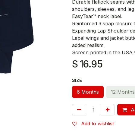
Durable flatlock seams wit
shoulders, sleeves, and leg
EasyTear™ neck label.
Reinforced 3 snap closure 
Expanding Lap Shoulder des
Lapel wings and jacket butto
added realism.
Screen printed in the USA wi
$
16.95
SIZE
6 Months
12 Months
Ad
Add to wishlist