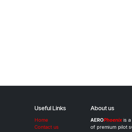
Useful Links
About us
Home
AERO
Phoenix
is a
Contact us
of premium pilot s