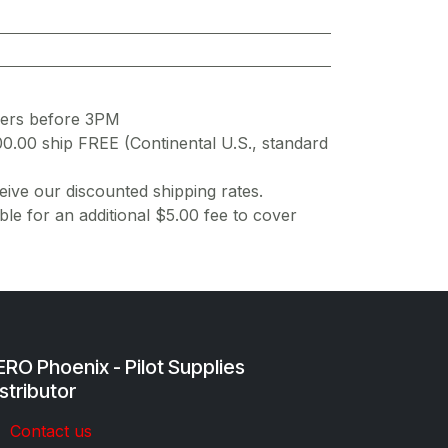
ders before 3PM
00.00 ship FREE (Continental U.S., standard
ive our discounted shipping rates.
ble for an additional $5.00 fee to cover
RO Phoenix - Pilot Supplies
stributor
Co​ntac​t​​ us