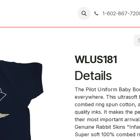
er Returns
1-602-867-720
WLUS181
Details
The Pilot Uniform Baby Bodys
everywhere. This ultrasoft 
combed ring spun cotton, a
quality inks. It makes the pe
their most important arrival
Genuine Rabbit Skins "Infa
Super soft 100% combed ri