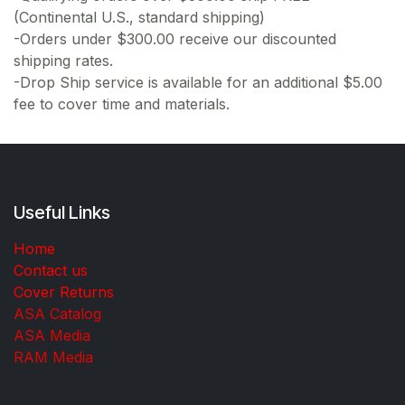
(Continental U.S., standard shipping)
-Orders under $300.00 receive our discounted
shipping rates.
-Drop Ship service is available for an additional $5.00
fee to cover time and materials.
Useful Links
Home
Contact us
Cover Returns
ASA Catalog
ASA Media
RAM Media