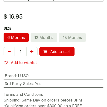
$
16.95
SIZE
6 Months
12 Months
18 Months
Add to cart
Add to wishlist
Brand
:
LUSO
3rd Party Sales
:
Yes
Terms and Conditions
Shipping: Same Day on orders before 3PM
-Qualifying orders over $300.00 ship FREE