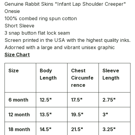
Genuine Rabbit Skins "Infant Lap Shoulder Creeper"
Onesie
100% combed ring spun cotton
Short Sleeve
3 snap button flat lock seam
Screen printed in the USA with the highest quality inks.
Adorned with a large and vibrant unisex graphic
Size Chart
Size
Body
Chest
Sleeve
Length
Circumfe
Length
rence
6 month
12.5"
17.5"
2.75"
12 month
13.5"
19.5"
3"
18 month
14.5"
21.5"
3.25"