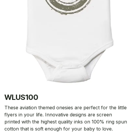
WLUS100
These aviation themed onesies are perfect for the little
flyers in your life. Innovative designs are screen
printed with the highest quality inks on 100% ring spun
cotton that is soft enough for your baby to love.