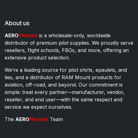
About us
AERO
Phoenix
is a wholesale-only, worldwide
distributor of premium pilot supplies. We proudly serve
resellers, flight schools, FBOs, and more, offering an
extensive product selection.
We’re a leading source for pilot shirts, epaulets, and
ties, and a distributor of RAM Mount products for
aviation, off-road, and beyond. Our commitment is
simple: treat every partner—manufacturer, vendor,
reseller, and end user—with the same respect and
service we expect ourselves.
The
AERO
Phoenix
Team