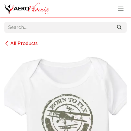
Skip to Content
All Products