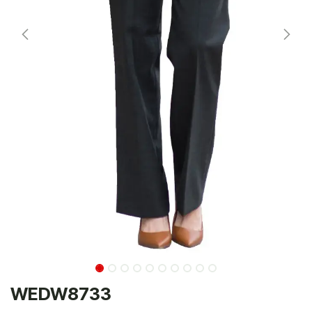
WEDW8733