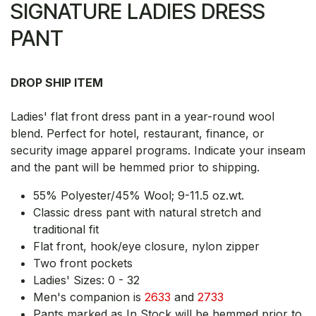
SIGNATURE LADIES DRESS
PANT
DROP SHIP ITEM
Ladies' flat front dress pant in a year-round wool
blend. Perfect for hotel, restaurant, finance, or
security image apparel programs. Indicate your inseam
and the pant will be hemmed prior to shipping.
55% Polyester/45% Wool; 9-11.5 oz.wt.
Classic dress pant with natural stretch and
traditional fit
Flat front, hook/eye closure, nylon zipper
Two front pockets
Ladies' Sizes: 0 - 32
Men's companion is
2633
and
2733
Pants marked as In Stock will be hemmed prior to