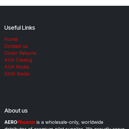
Useful Links
Home
Contact us
Cover Returns
ASA Catalog
ASA Media
RAM Media
About us
AERO
Phoenix
is a wholesale-only, worldwide