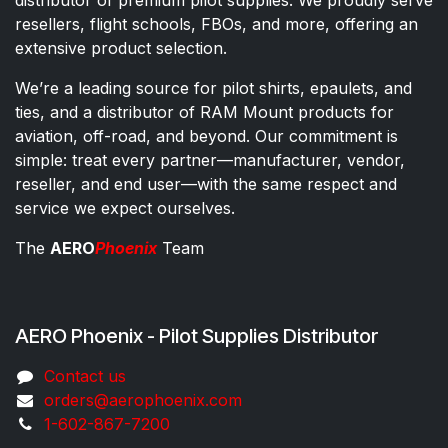
distributor of premium pilot supplies. We proudly serve
resellers, flight schools, FBOs, and more, offering an
extensive product selection.
We’re a leading source for pilot shirts, epaulets, and
ties, and a distributor of RAM Mount products for
aviation, off-road, and beyond. Our commitment is
simple: treat every partner—manufacturer, vendor,
reseller, and end user—with the same respect and
service we expect ourselves.
The
AERO
Phoenix
Team
AERO Phoenix - Pilot Supplies Distributor
Co​ntac​t​​ us
orders@aeroph​oenix.com
1-602-867-7200