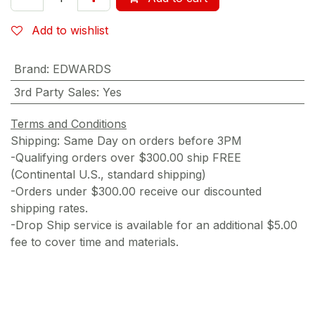
Add to wishlist
Brand
:
EDWARDS
3rd Party Sales
:
Yes
Terms and Conditions
Shipping: Same Day on orders before 3PM
-Qualifying orders over $300.00 ship FREE
(Continental U.S., standard shipping)
-Orders under $300.00 receive our discounted
shipping rates.
-Drop Ship service is available for an additional $5.00
fee to cover time and materials.