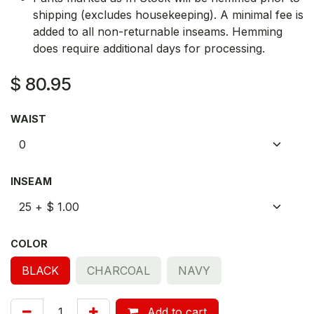
shipping (excludes housekeeping). A minimal fee is
added to all non-returnable inseams. Hemming
does require additional days for processing.
$
80.95
WAIST
INSEAM
COLOR
BLACK
CHARCOAL
NAVY
Add to cart