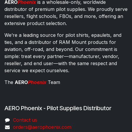
AERO
Phoenix
is a wholesale-only, worldwide
distributor of premium pilot supplies. We proudly serve
resellers, flight schools, FBOs, and more, offering an
extensive product selection.
We’re a leading source for pilot shirts, epaulets, and
ties, and a distributor of RAM Mount products for
aviation, off-road, and beyond. Our commitment is
simple: treat every partner—manufacturer, vendor,
reseller, and end user—with the same respect and
service we expect ourselves.
The
AERO
Phoenix
Team
AERO Phoenix - Pilot Supplies Distributor
Co​ntac​t​​ us
orders@aeroph​oenix.com