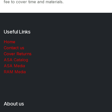
fee to cover time and materials.
Useful Links
Home
Contact us
Cover Returns
ASA Catalog
ASA Media
RAM Media
About us