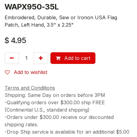
WAPX950-35L
Embroidered, Durable, Sew or Ironon USA Flag
Patch, Left Hand, 3.5" x 2.25"
$
4.95
Add to cart
Add to wishlist
Terms and Conditions
Shipping: Same Day on orders before 3PM
-Qualifying orders over $300.00 ship FREE
(Continental U.S., standard shipping)
-Orders under $300.00 receive our discounted
shipping rates.
-Drop Ship service is available for an additional $5.00