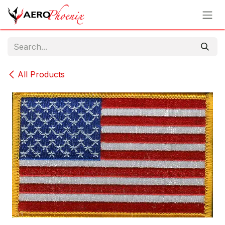
Skip to Content
All Products