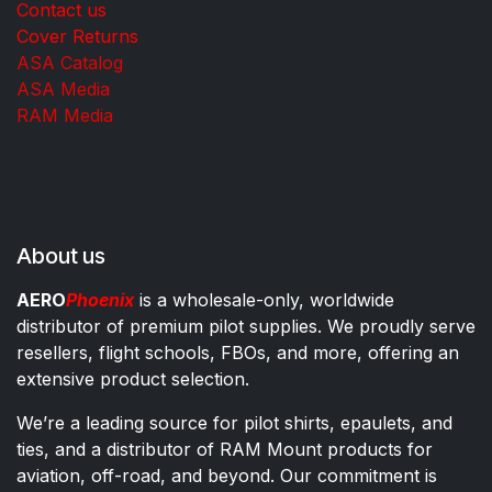
Contact us
Cover Returns
ASA Catalog
ASA Media
RAM Media
About us
AERO
Phoenix
is a wholesale-only, worldwide
distributor of premium pilot supplies. We proudly serve
resellers, flight schools, FBOs, and more, offering an
extensive product selection.
We’re a leading source for pilot shirts, epaulets, and
ties, and a distributor of RAM Mount products for
aviation, off-road, and beyond. Our commitment is