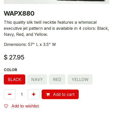
WAPX880
This quality silk twill necktie features a whimsical
executive jet pattern and is available in 4 colors: Black,
Navy, Red, and Yellow.
Dimensions: 57" L x 3.5" W
$
27.95
COLOR
BLACK
NAVY
RED
YELLOW
Add to cart
Add to wishlist