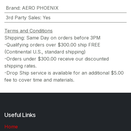
Brand
:
AERO PHOENIX
3rd Party Sales
:
Yes
Terms and Conditions
Shipping: Same Day on orders before 3PM
-Qualifying orders over $300.00 ship FREE
(Continental U.S., standard shipping)
-Orders under $300.00 receive our discounted
shipping rates.
-Drop Ship service is available for an additional $5.00
fee to cover time and materials.
Useful Links
Home