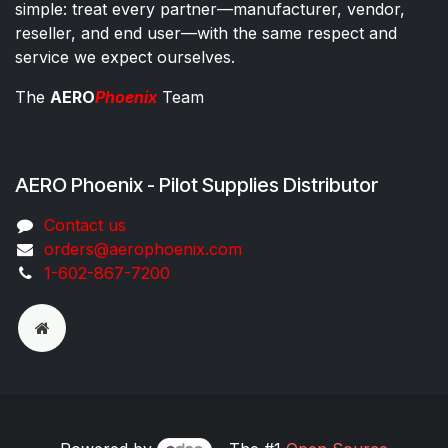
simple: treat every partner—manufacturer, vendor,
reseller, and end user—with the same respect and
service we expect ourselves.
The
AERO
Phoenix
Team
AERO Phoenix - Pilot Supplies Distributor
Co​ntac​t​​ us
orders@aeroph​oenix.com
1-602-867-7200