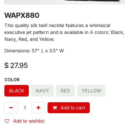
WAPX880
This quality silk twill necktie features a whimsical
executive jet pattern and is available in 4 colors: Black,
Navy, Red, and Yellow.
Dimensions: 57" L x 3.5" W
$
27.95
COLOR
BLACK
NAVY
RED
YELLOW
Add to cart
Add to wishlist