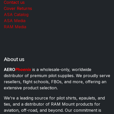
Contact us
Cover Returns
ASA Catalog
ASA Media
RAM Media
About us
AERO
Phoenix
is a wholesale-only, worldwide
distributor of premium pilot supplies. We proudly serve
resellers, flight schools, FBOs, and more, offering an
extensive product selection.
We’re a leading source for pilot shirts, epaulets, and
ties, and a distributor of RAM Mount products for
aviation, off-road, and beyond. Our commitment is