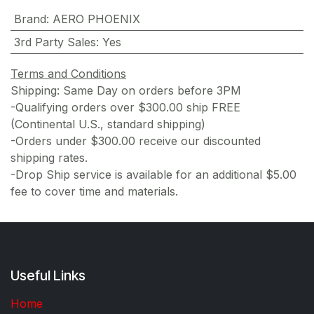
Brand
:
AERO PHOENIX
3rd Party Sales
:
Yes
Terms and Conditions
Shipping: Same Day on orders before 3PM
-Qualifying orders over $300.00 ship FREE
(Continental U.S., standard shipping)
-Orders under $300.00 receive our discounted
shipping rates.
-Drop Ship service is available for an additional $5.00
fee to cover time and materials.
Useful Links
Home