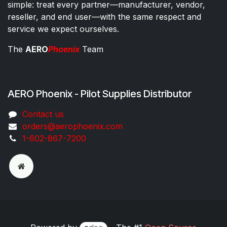
simple: treat every partner—manufacturer, vendor,
reseller, and end user—with the same respect and
service we expect ourselves.
The
AERO
Phoenix
Team
AERO Phoenix - Pilot Supplies Distributor
Co​ntac​t​​ us
orders@aeroph​oenix.com
1-602-867-7200