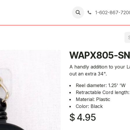
er Returns
1-602-867-720
WAPX805-SN
A handly addition to your 
out an extra 34".
Reel diameter: 1.25' 'W
Retractable Cord length:
Material: Plastic
Color: Black
$
4.95