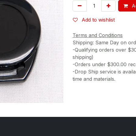
Ad
Add to wishlist
Terms and Conditions
Shipping: Same Day on or
-Qualifying orders over $3
shipping)
-Orders under $300.00 rece
-Drop Ship service is availa
time and materials.