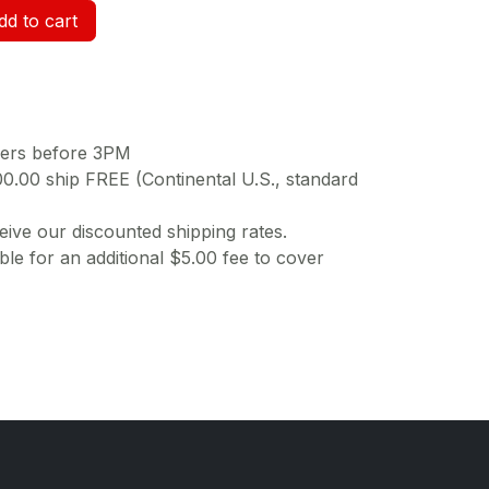
d to cart
ders before 3PM
00.00 ship FREE (Continental U.S., standard
ive our discounted shipping rates.
ble for an additional $5.00 fee to cover