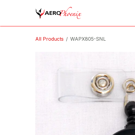
Skip to Content
Home
Shop
Cov
All Products
WAPX805-SNL