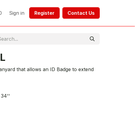
0
Sign in
Register​​
Contact Us​​​​​​
L
Lanyard that allows an ID Badge to extend
 34''