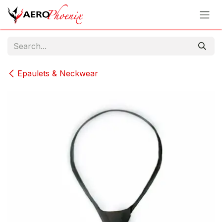
Skip to Content
Epaulets & Neckwear