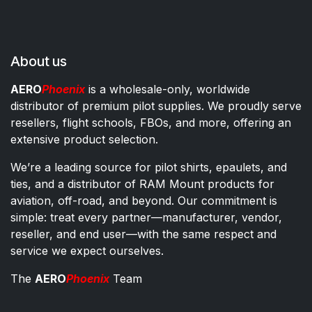
About us
AERO
Phoenix
is a wholesale-only, worldwide
distributor of premium pilot supplies. We proudly serve
resellers, flight schools, FBOs, and more, offering an
extensive product selection.
We’re a leading source for pilot shirts, epaulets, and
ties, and a distributor of RAM Mount products for
aviation, off-road, and beyond. Our commitment is
simple: treat every partner—manufacturer, vendor,
reseller, and end user—with the same respect and
service we expect ourselves.
The
AERO
Phoenix
Team