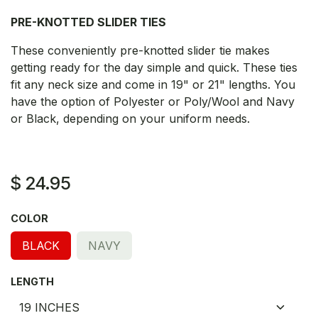
PRE-KNOTTED SLIDER TIES
These conveniently pre-knotted slider tie makes
getting ready for the day simple and quick. These ties
fit any neck size and come in 19" or 21" lengths. You
have the option of Polyester or Poly/Wool and Navy
or Black, depending on your uniform needs.
$
24.95
COLOR
BLACK
NAVY
LENGTH