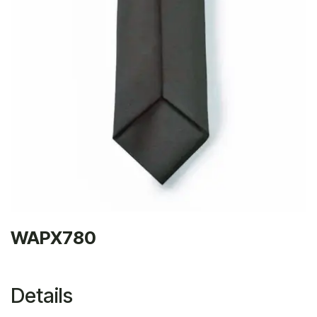
WAPX780
Details