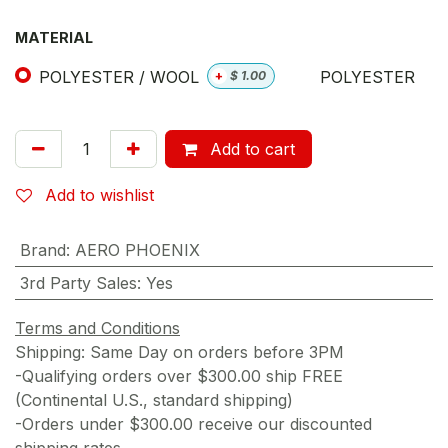
MATERIAL
POLYESTER / WOOL
POLYESTER
+
$
1.00
Add to cart
Add to wishlist
Brand
:
AERO PHOENIX
3rd Party Sales
:
Yes
Terms and Conditions
Shipping: Same Day on orders before 3PM
-Qualifying orders over $300.00 ship FREE
(Continental U.S., standard shipping)
-Orders under $300.00 receive our discounted