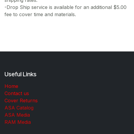
shipping rates.
-Drop Ship service is available for an additional $5.00
fee to cover time and materials.
Useful Links
Home
Contact us
Cover Returns
ASA Catalog
ASA Media
RAM Media