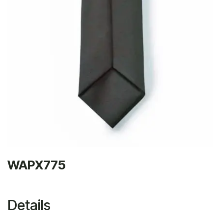
WAPX775
Details