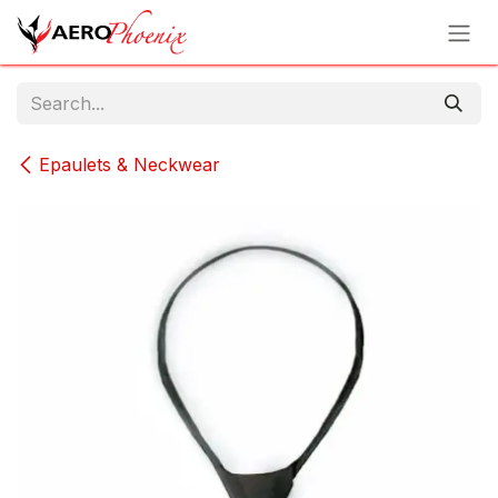
Skip to Content
Epaulets & Neckwear