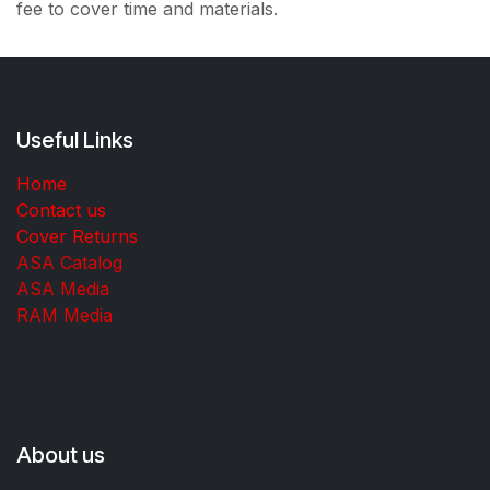
fee to cover time and materials.
Useful Links
Home
Contact us
Cover Returns
ASA Catalog
ASA Media
RAM Media
About us