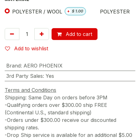
POLYESTER / WOOL
POLYESTER
+
$
1.00
Add to cart
Add to wishlist
Brand
:
AERO PHOENIX
3rd Party Sales
:
Yes
Terms and Conditions
Shipping: Same Day on orders before 3PM
-Qualifying orders over $300.00 ship FREE
(Continental U.S., standard shipping)
-Orders under $300.00 receive our discounted
shipping rates.
-Drop Ship service is available for an additional $5.00