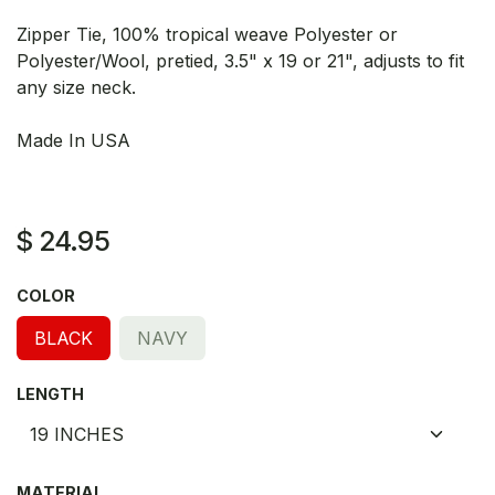
Zipper Tie, 100% tropical weave Polyester or
Polyester/Wool, pretied, 3.5" x 19 or 21", adjusts to fit
any size neck.
Made In USA
$
24.95
COLOR
BLACK
NAVY
LENGTH
MATERIAL