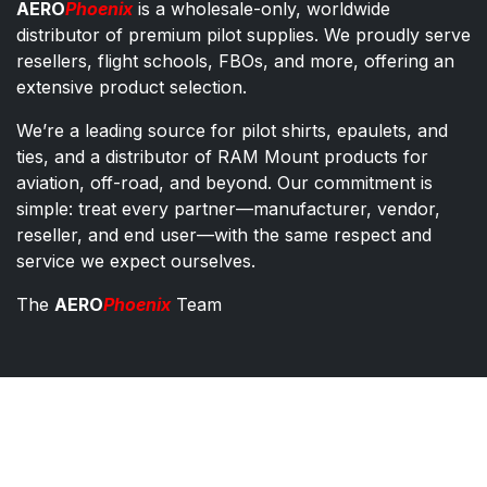
AERO
Phoenix
is a wholesale-only, worldwide
distributor of premium pilot supplies. We proudly serve
resellers, flight schools, FBOs, and more, offering an
extensive product selection.
We’re a leading source for pilot shirts, epaulets, and
ties, and a distributor of RAM Mount products for
aviation, off-road, and beyond. Our commitment is
simple: treat every partner—manufacturer, vendor,
reseller, and end user—with the same respect and
service we expect ourselves.
The
AERO
Phoenix
Team
AERO Phoenix - Pilot Supplies Distributor
Co​ntac​t​​ us
orders@aeroph​oenix.com