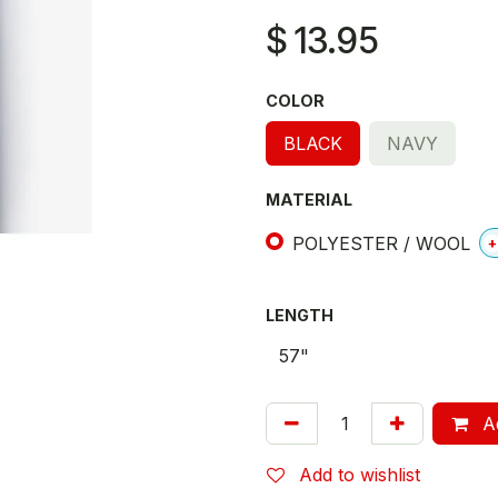
$
13.95
COLOR
BLACK
NAVY
MATERIAL
POLYESTER / WOOL
+
LENGTH
Ad
Add to wishlist