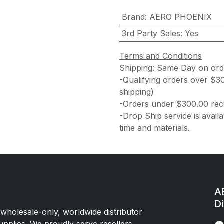
Brand
:
AERO PHOENIX
3rd Party Sales
:
Yes
Terms and Conditions
Shipping: Same Day on or
-Qualifying orders over $3
shipping)
-Orders under $300.00 rece
-Drop Ship service is availa
time and materials.
AE
Di
 wholesale-only, worldwide distributor
upplies. We proudly serve resellers,