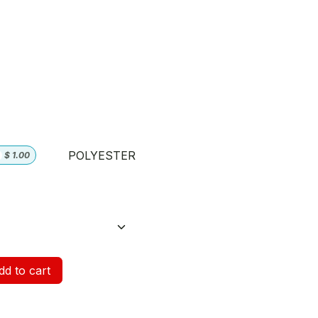
POLYESTER
$
1.00
d to cart