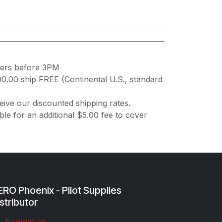
ders before 3PM
00.00 ship FREE (Continental U.S., standard
ive our discounted shipping rates.
ble for an additional $5.00 fee to cover
RO Phoenix - Pilot Supplies
stributor
Co​ntac​t​​ us