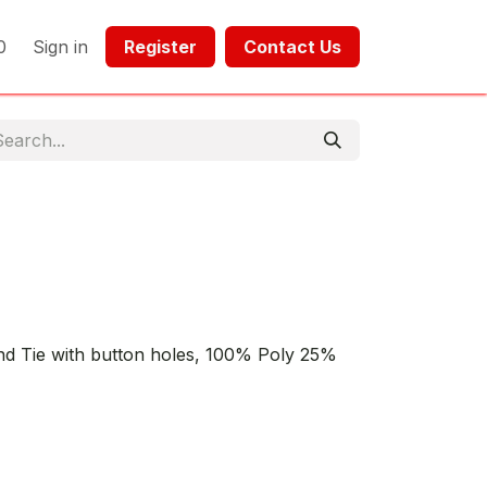
0
Sign in
Register​​
Contact Us​​​​​​
nd Tie with button holes, 100% Poly 25%