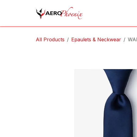
Skip to Content
Home
Shop
Cov
All Products
Epaulets & Neckwear
WA