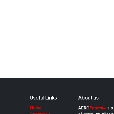
Useful Links
About us
Home
AERO
Phoenix
is a
Contact us
of premium pilot s