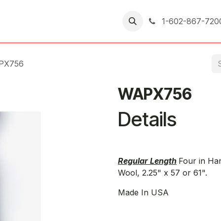
er Returns
1-602-867-720
PX756
WAPX756
Details
Regular Length
Four in Ha
Wool, 2.25" x 57 or 61".
Made In USA