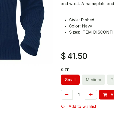
and waist. A nameplate and
Style: Ribbed
Color: Navy
Sizes: ITEM DISCON
$
41.50
SIZE
Small
Medium
2
Ad
Add to wishlist