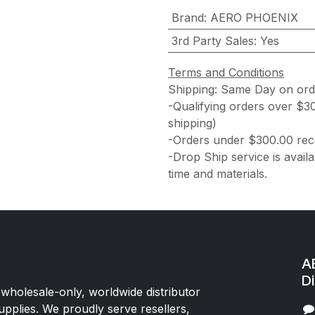
Brand
:
AERO PHOENIX
3rd Party Sales
:
Yes
Terms and Conditions
Shipping: Same Day on or
-Qualifying orders over $3
shipping)
-Orders under $300.00 rece
-Drop Ship service is availa
time and materials.
AE
Di
 wholesale-only, worldwide distributor
upplies. We proudly serve resellers,