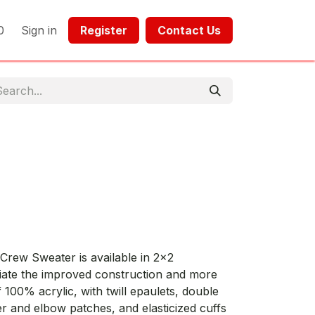
0
Sign in
Register​​
Contact Us​​​​​​
rew Sweater is available in 2x2
ciate the improved construction and more
f 100% acrylic, with twill epaulets, double
er and elbow patches, and elasticized cuffs