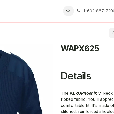
er Returns
1-602-867-720
WAPX625
Details
The
AERO
Phoenix
V-Neck C
ribbed fabric. You'll appre
comfortable fit. It's made o
stitched, reinforced should