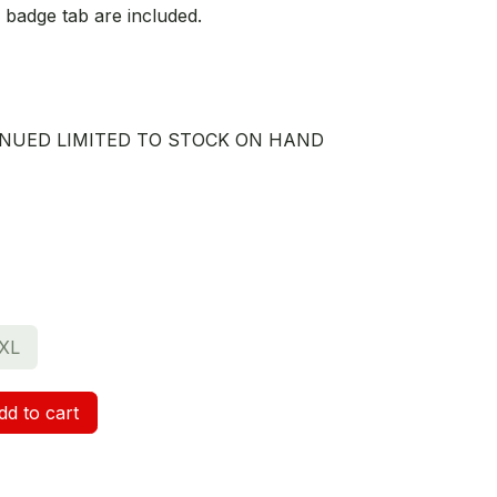
 badge tab are included.
TINUED LIMITED TO STOCK ON HAND
XL
d to cart