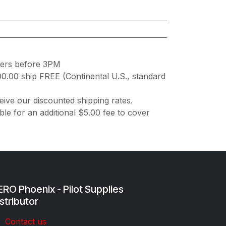
ders before 3PM
00.00 ship FREE (Continental U.S., standard
ive our discounted shipping rates.
ble for an additional $5.00 fee to cover
RO Phoenix - Pilot Supplies
stributor
Co​ntac​t​​ us