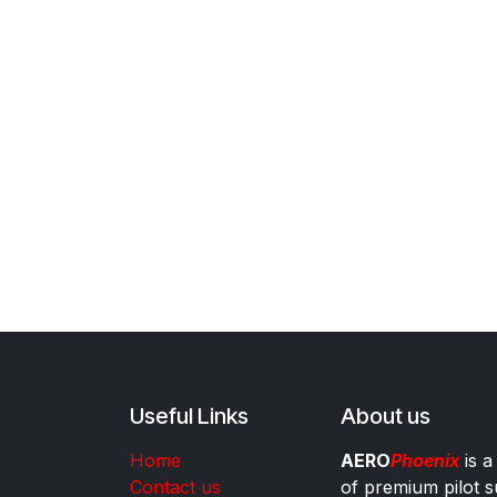
Useful Links
About us
Home
AERO
Phoenix
is a
Contact us
of premium pilot s