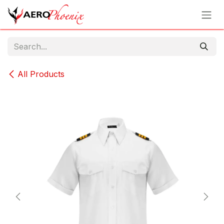
Skip to Content
All Products