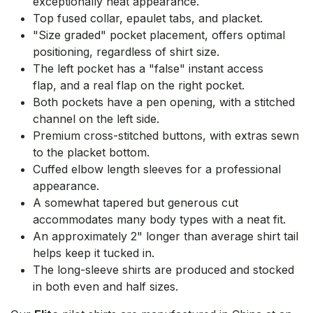
exceptionally neat appearance.
Top fused collar, epaulet tabs, and placket.
"Size graded" pocket placement, offers optimal
positioning, regardless of shirt size.
The left pocket has a "false" instant access
flap, and a real flap on the right pocket.
Both pockets have a pen opening, with a stitched
channel on the left side.
Premium cross-stitched buttons, with extras sewn
to the placket bottom.
Cuffed elbow length sleeves for a professional
appearance.
A somewhat tapered but generous cut
accommodates many body types with a neat fit.
An approximately 2" longer than average shirt tail
helps keep it tucked in.
The long-sleeve shirts are produced and stocked
in both even and half sizes.