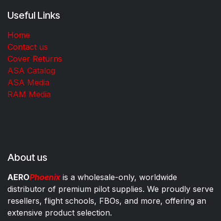
Useful Links
Home
Contact us
Cover Returns
ASA Catalog
ASA Media
RAM Media
About us
AERO
Phoenix
is a wholesale-only, worldwide
distributor of premium pilot supplies. We proudly serve
resellers, flight schools, FBOs, and more, offering an
extensive product selection.