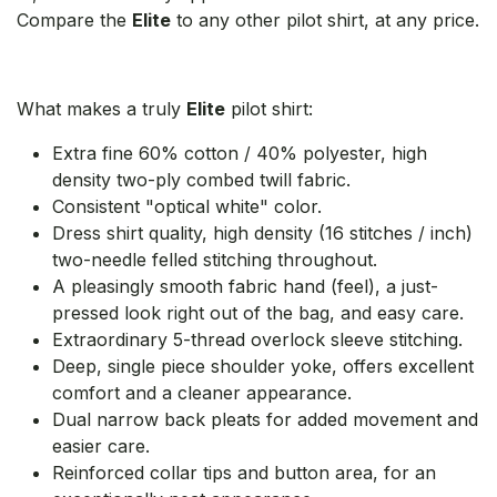
Compare the
Elite
to any other pilot shirt, at any price.
What makes a truly
Elite
pilot shirt:
Extra fine 60% cotton / 40% polyester, high
density two-ply combed twill fabric.
Consistent "optical white" color.
Dress shirt quality, high density (16 stitches / inch)
two-needle felled stitching throughout.
A pleasingly smooth fabric hand (feel), a just-
pressed look right out of the bag, and easy care.
Extraordinary 5-thread overlock sleeve stitching.
Deep, single piece shoulder yoke, offers excellent
comfort and a cleaner appearance.
Dual narrow back pleats for added movement and
easier care.
Reinforced collar tips and button area, for an