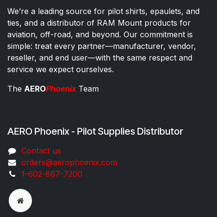
We’re a leading source for pilot shirts, epaulets, and
ties, and a distributor of RAM Mount products for
aviation, off-road, and beyond. Our commitment is
simple: treat every partner—manufacturer, vendor,
reseller, and end user—with the same respect and
service we expect ourselves.
The
AERO
Phoenix
Team
AERO Phoenix - Pilot Supplies Distributor
Co​ntac​t​​ us
orders@aeroph​oenix.com
1-602-867-7200