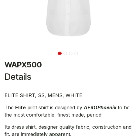
WAPX500
Details
ELITE SHIRT, SS, MENS, WHITE
The
Elite
pilot shirt is designed by
AERO
Phoenix
to be
the most comfortable, finest made, period.
Its dress shirt, designer quality fabric, construction and
fit, are immediately apparent.