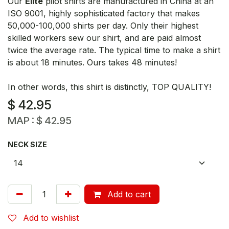
Our
Elite
pilot shirts are manufactured in China at an
ISO 9001, highly sophisticated factory that makes
50,000-100,000 shirts per day. Only their highest
skilled workers sew our shirt, and are paid almost
twice the average rate. The typical time to make a shirt
is about 18 minutes. Ours takes 48 minutes!
In other words, this shirt is distinctly, TOP QUALITY!
$
42.95
MAP :
$
42.95
NECK SIZE
Add to cart
Add to wishlist