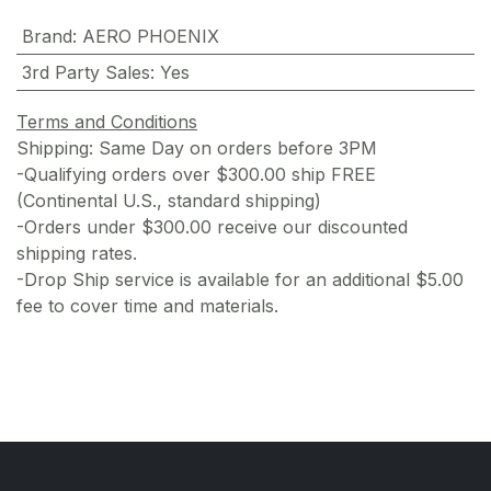
Brand
:
AERO PHOENIX
3rd Party Sales
:
Yes
Terms and Conditions
Shipping: Same Day on orders before 3PM
-Qualifying orders over $300.00 ship FREE
(Continental U.S., standard shipping)
-Orders under $300.00 receive our discounted
shipping rates.
-Drop Ship service is available for an additional $5.00
fee to cover time and materials.