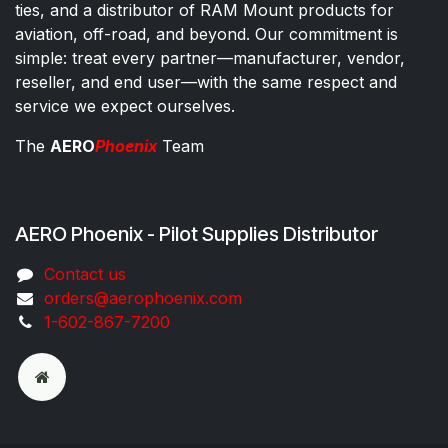
ties, and a distributor of RAM Mount products for
aviation, off-road, and beyond. Our commitment is
simple: treat every partner—manufacturer, vendor,
reseller, and end user—with the same respect and
service we expect ourselves.
The
AERO
Phoenix
Team
AERO Phoenix - Pilot Supplies Distributor
Co​ntac​t​​ us
orders@aeroph​oenix.com
1-602-867-7200