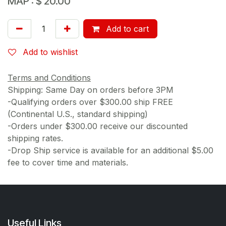
MAP :
$
20.00
Add to cart
Add to wishlist
Terms and Conditions
Shipping: Same Day on orders before 3PM
-Qualifying orders over $300.00 ship FREE
(Continental U.S., standard shipping)
-Orders under $300.00 receive our discounted
shipping rates.
-Drop Ship service is available for an additional $5.00
fee to cover time and materials.
Useful Links