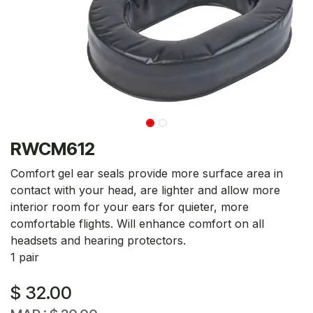
RWCM612
Comfort gel ear seals provide more surface area in
contact with your head, are lighter and allow more
interior room for your ears for quieter, more
comfortable flights. Will enhance comfort on all
headsets and hearing protectors.
1 pair
$
32.00