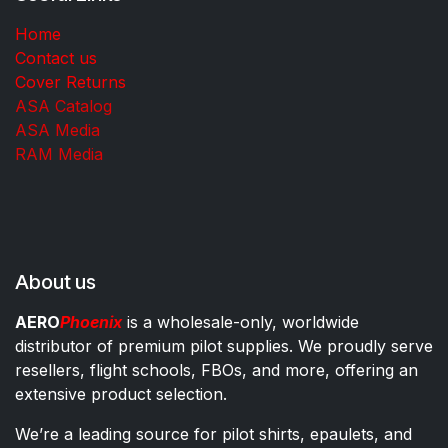
Home
Contact us
Cover Returns
ASA Catalog
ASA Media
RAM Media
About us
AERO
Phoenix
is a wholesale-only, worldwide
distributor of premium pilot supplies. We proudly serve
resellers, flight schools, FBOs, and more, offering an
extensive product selection.
We’re a leading source for pilot shirts, epaulets, and