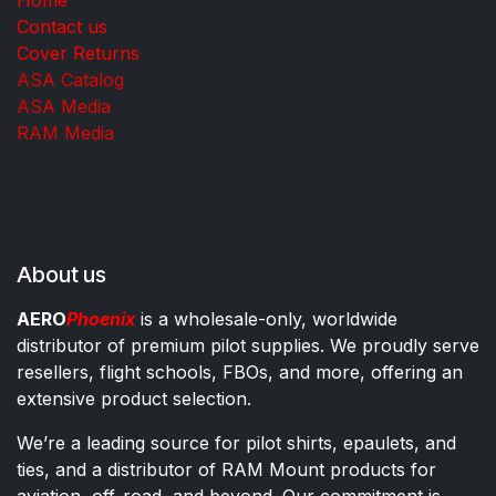
Contact us
Cover Returns
ASA Catalog
ASA Media
RAM Media
About us
AERO
Phoenix
is a wholesale-only, worldwide
distributor of premium pilot supplies. We proudly serve
resellers, flight schools, FBOs, and more, offering an
extensive product selection.
We’re a leading source for pilot shirts, epaulets, and
ties, and a distributor of RAM Mount products for
aviation, off-road, and beyond. Our commitment is