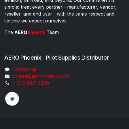
simple: treat every partner—manufacturer, vendor,
reseller, and end user—with the same respect and
service we expect ourselves.
The
AERO
Phoenix
Team
AERO Phoenix - Pilot Supplies Distributor
Co​ntac​t​​ us
orders@aeroph​oenix.com
1-602-867-7200