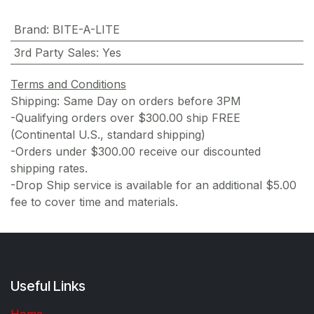
Brand
:
BITE-A-LITE
3rd Party Sales
:
Yes
Terms and Conditions
Shipping: Same Day on orders before 3PM
-Qualifying orders over $300.00 ship FREE
(Continental U.S., standard shipping)
-Orders under $300.00 receive our discounted
shipping rates.
-Drop Ship service is available for an additional $5.00
fee to cover time and materials.
Useful Links
Home