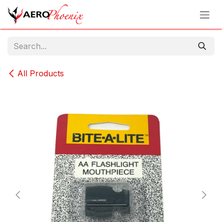
Skip to Content
All Products