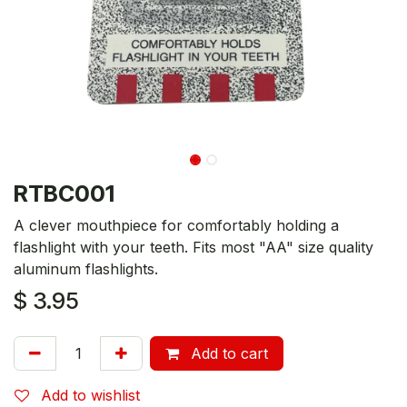
RTBC001
A clever mouthpiece for comfortably holding a
flashlight with your teeth. Fits most "AA" size quality
aluminum flashlights.
$
3.95
Add to cart
Add to wishlist