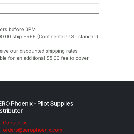
ders before 3PM
00.00 ship FREE (Continental U.S., standard
ive our discounted shipping rates.
ble for an additional $5.00 fee to cover
RO Phoenix - Pilot Supplies
stributor
Co​ntac​t​​ us
orders@aeroph​oenix.com