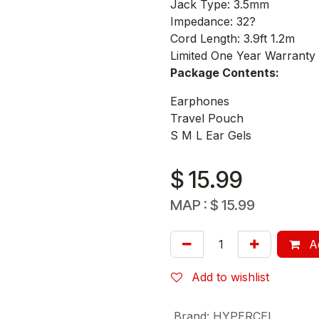
Jack Type: 3.5mm
Impedance: 32?
Cord Length: 3.9ft 1.2m
Limited One Year Warranty
Package Contents:
Earphones
Travel Pouch
S M L Ear Gels
$
15.99
MAP :
$
15.99
Ad
Add to wishlist
Brand
:
HYPERCEL