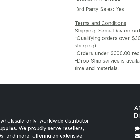
3rd Party Sales
:
Yes
Terms and Conditions
Shipping: Same Day on or
-Qualifying orders over $3
shipping)
-Orders under $300.00 rece
-Drop Ship service is availa
time and materials.
AE
Di
 wholesale-only, worldwide distributor
upplies. We proudly serve resellers,
Os, and more, offering an extensive