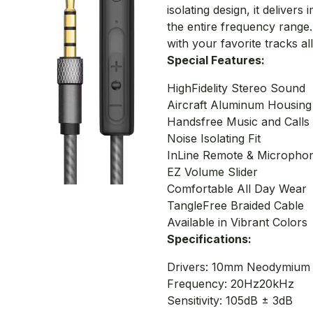
isolating design, it delive
the entire frequency range.
with your favorite tracks al
Special Features:
HighFidelity Stereo Sound
Aircraft Aluminum Housing
Handsfree Music and Calls
Noise Isolating Fit
InLine Remote & Micropho
EZ Volume Slider
Comfortable All Day Wear
TangleFree Braided Cable
Available in Vibrant Colors
Specifications:
Drivers: 10mm Neodymium
Frequency: 20Hz20kHz
Sensitivity: 105dB ± 3dB