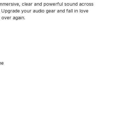
rs immersive, clear and powerful sound across
 Upgrade your audio gear and fall in love
l over again.
ne