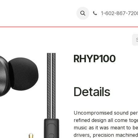
er Returns
1-602-867-720
RHYP100
Details
Uncompromised sound perfo
refined design all come to
music as it was meant to b
drivers, precision machined