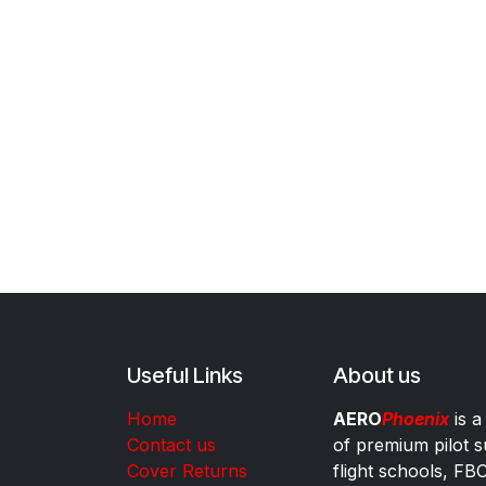
Useful Links
About us
Home
AERO
Phoenix
is a
Contact us
of premium pilot s
Cover Returns
flight schools, FB