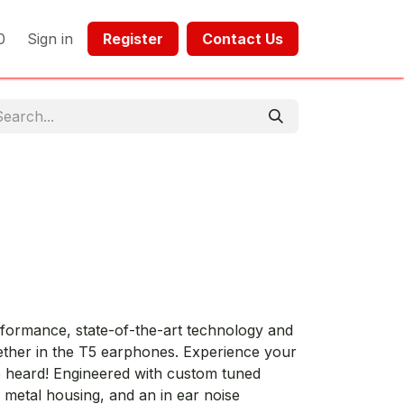
0
Sign in
Register​​
Contact Us​​​​​​
rmance, state-of-the-art technology and
gether in the T5 earphones. Experience your
e heard! Engineered with custom tuned
 metal housing, and an in ear noise