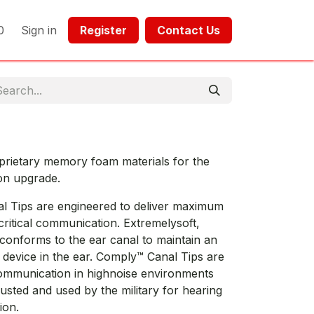
0
Sign in
Register​​
Contact Us​​​​​​
prietary memory foam materials for the
on upgrade.
l Tips are engineered to deliver maximum
critical communication. Extremelysoft,
conforms to the ear canal to maintain an
e device in the ear. Comply™ Canal Tips are
communication in highnoise environments
rusted and used by the military for hearing
ion.