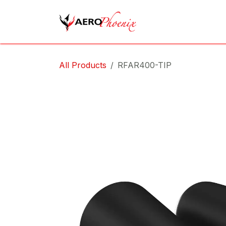
Skip to Content
Home
Shop
Cov
All Products
RFAR400-TIP