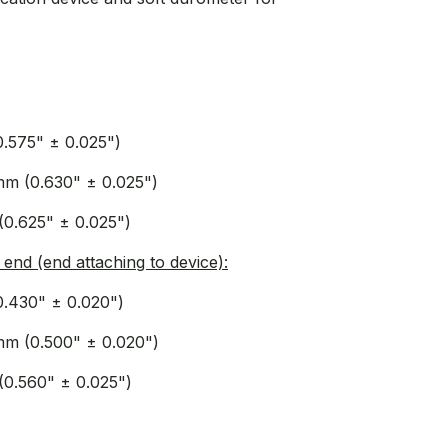
0.575" ± 0.025")
mm (0.630" ± 0.025")
(0.625" ± 0.025")
end (end attaching to device):
0.430" ± 0.020")
mm (0.500" ± 0.020")
(0.560" ± 0.025")