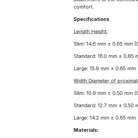
comfort.
Specifications
Length Height:
Slim: 14.6 mm ± 0.65 mm (
Standard: 16.0 mm ± 0.65 
Large: 15.9 mm ± 0.65 mm 
Width Diameter of proximal 
Slim: 10.9 mm ± 0.50 mm (
Standard: 12.7 mm ± 0.50 
Large: 14.2 mm ± 0.65 mm 
Materials: