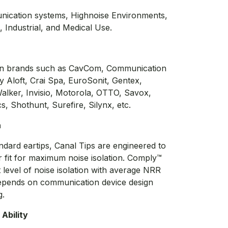
nication systems, Highnoise Environments,
n, Industrial, and Medical Use.
ion brands such as CavCom, Communication
ty Aloft, Crai Spa, EuroSonit, Gentex,
lker, Invisio, Motorola, OTTO, Savox,
s, Shothunt, Surefire, Silynx, etc.
n
ndard eartips, Canal Tips are engineered to
r fit for maximum noise isolation. Comply™
t level of noise isolation with average NRR
epends on communication device design
g.
Ability