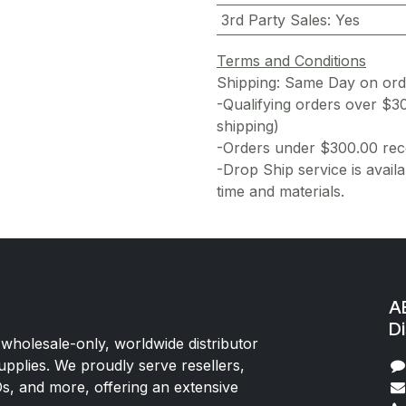
3rd Party Sales
:
Yes
Terms and Conditions
Shipping: Same Day on or
-Qualifying orders over $3
shipping)
-Orders under $300.00 rece
-Drop Ship service is availa
time and materials.
AE
Di
 wholesale-only, worldwide distributor
upplies. We proudly serve resellers,
Os, and more, offering an extensive