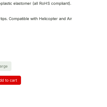
lastic elastomer (all RoHS compliant).
tips. Compatible with Helicopter and Air
arge
d to cart