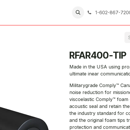
er Returns
1-602-867-720
RFAR400-TIP
Made in the USA using pro
ultimate inear communicati
Militarygrade Comply™ Cana
noise reduction for mission
viscoelastic Comply™ foam 
acoustic seal and retain th
the industry standard for 
and the original foam tips t
protection and communicat