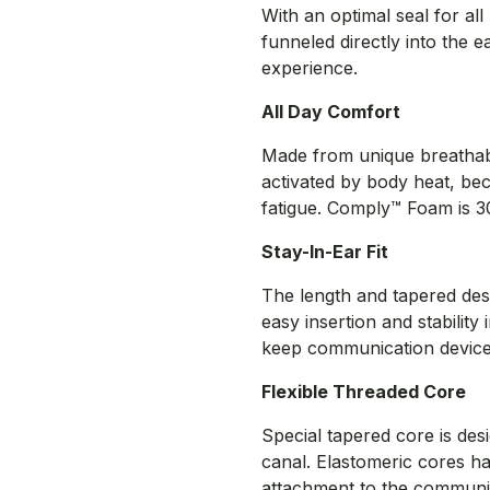
With an optimal seal for al
funneled directly into the 
experience.
All Day Comfort
Made from unique breatha
activated by body heat, beco
fatigue. Comply™ Foam is 30
Stay-In-Ear Fit
The length and tapered des
easy insertion and stability 
keep communication devices
Flexible Threaded Core
Special tapered core is des
canal. Elastomeric cores h
attachment to the communic