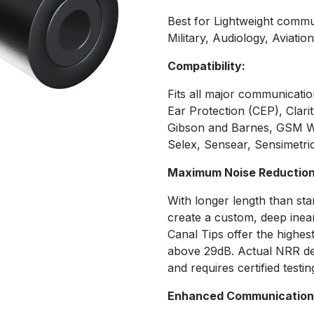
Best for Lightweight commu
Military, Audiology, Aviatio
Compatibility:
Fits all major communicat
Ear Protection (CEP), Clari
Gibson and Barnes, GSM Wa
Selex, Sensear, Sensimetric
Maximum Noise Reductio
With longer length than sta
create a custom, deep inea
Canal Tips offer the highes
above 29dB. Actual NRR d
and requires certified testin
Enhanced Communication 