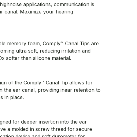
l highnoise applications, communication is
ear canal. Maximize your hearing
ble memory foam, Comply™ Canal Tips are
ming ultra soft, reducing irritation and
x softer than silicone material.
ign of the Comply™ Canal Tip allows for
in the ear canal, providing inear retention to
 in place.
igned for deeper insertion into the ear
ave a molded in screw thread for secure
ation device and soft durometer for