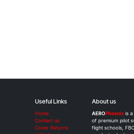
Useful Links
About us
Home
AERO
Phoenix
is a
Contact us
of premium pilot s
Cover Returns
flight schools, FB