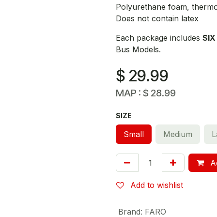
Polyurethane foam, thermop
Does not contain latex
Each package includes
SIX
Bus Models.
$
29.99
MAP :
$
28.99
SIZE
Small
Medium
L
Ad
Add to wishlist
Brand
:
FARO