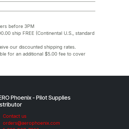
ders before 3PM
00.00 ship FREE (Continental U.S., standard
ive our discounted shipping rates.
ble for an additional $5.00 fee to cover
RO Phoenix - Pilot Supplies
stributor
Co​ntac​t​​ us
orders@aeroph​oenix.com