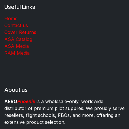
Useful Links
Home
Contact us
Cover Returns
ASA Catalog
ASA Media
RAM Media
About us
AERO
Phoenix
is a wholesale-only, worldwide
distributor of premium pilot supplies. We proudly serve
resellers, flight schools, FBOs, and more, offering an
extensive product selection.