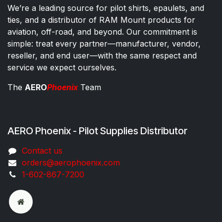
We’re a leading source for pilot shirts, epaulets, and
ties, and a distributor of RAM Mount products for
aviation, off-road, and beyond. Our commitment is
simple: treat every partner—manufacturer, vendor,
reseller, and end user—with the same respect and
service we expect ourselves.
The
AERO
Phoenix
Team
AERO Phoenix - Pilot Supplies Distributor
Co​ntac​t​​ us
orders@aeroph​oenix.com
1-602-867-7200