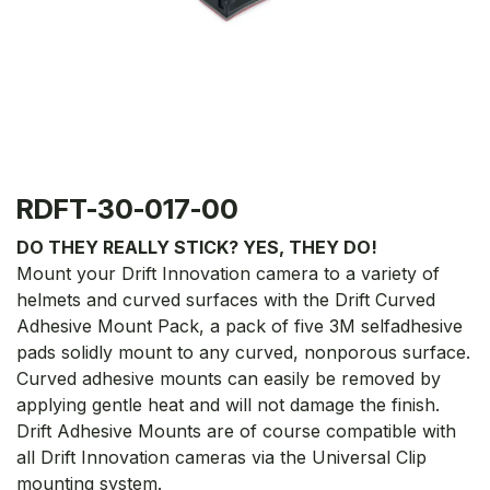
RDFT-30-017-00
DO THEY REALLY STICK? YES, THEY DO!
Mount your Drift Innovation camera to a variety of
helmets and curved surfaces with the Drift Curved
Adhesive Mount Pack, a pack of five 3M selfadhesive
pads solidly mount to any curved, nonporous surface.
Curved adhesive mounts can easily be removed by
applying gentle heat and will not damage the finish.
Drift Adhesive Mounts are of course compatible with
all Drift Innovation cameras via the Universal Clip
mounting system.