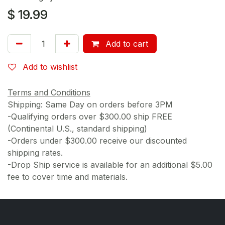
$
19.99
Add to cart
Add to wishlist
Terms and Conditions
Shipping: Same Day on orders before 3PM
-Qualifying orders over $300.00 ship FREE
(Continental U.S., standard shipping)
-Orders under $300.00 receive our discounted
shipping rates.
-Drop Ship service is available for an additional $5.00
fee to cover time and materials.