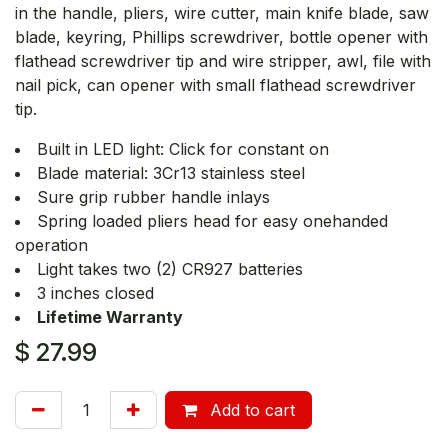
in the handle, pliers, wire cutter, main knife blade, saw
blade, keyring, Phillips screwdriver, bottle opener with
flathead screwdriver tip and wire stripper, awl, file with
nail pick, can opener with small flathead screwdriver
tip.
Built in LED light: Click for constant on
Blade material: 3Cr13 stainless steel
Sure grip rubber handle inlays
Spring loaded pliers head for easy onehanded
operation
Light takes two (2) CR927 batteries
3 inches closed
Lifetime Warranty
$
27.99
Add to cart