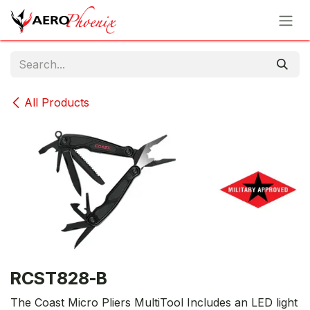
Skip to Content
All Products
RCST828-B
The Coast Micro Pliers MultiTool Includes an LED light