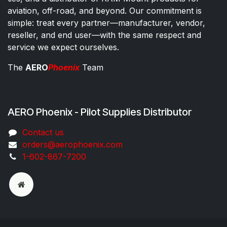
aviation, off-road, and beyond. Our commitment is
simple: treat every partner—manufacturer, vendor,
reseller, and end user—with the same respect and
service we expect ourselves.
The
AERO
Phoenix
Team
AERO Phoenix - Pilot Supplies Distributor
Co​ntac​t​​ us
orders@aeroph​oenix.com
1-602-867-7200