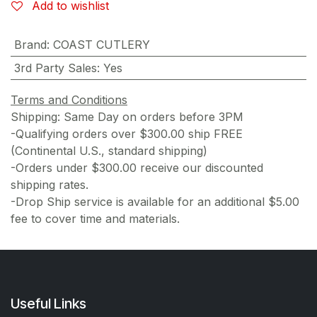
Add to wishlist
Brand
:
COAST CUTLERY
3rd Party Sales
:
Yes
Terms and Conditions
Shipping: Same Day on orders before 3PM
-Qualifying orders over $300.00 ship FREE
(Continental U.S., standard shipping)
-Orders under $300.00 receive our discounted
shipping rates.
-Drop Ship service is available for an additional $5.00
fee to cover time and materials.
Useful Links