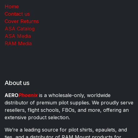
Home
Contact us
Cover Returns
ASA Catalog
ASA Media
RAM Media
About us
AERO
Phoenix
is a wholesale-only, worldwide
distributor of premium pilot supplies. We proudly serve
resellers, flight schools, FBOs, and more, offering an
extensive product selection.
We’re a leading source for pilot shirts, epaulets, and
ties, and a distributor of RAM Mount products for