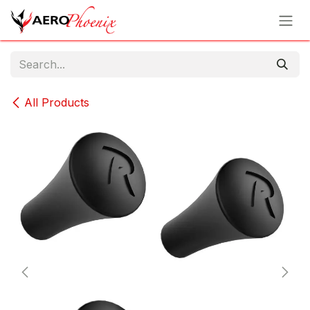
Skip to Content
All Products