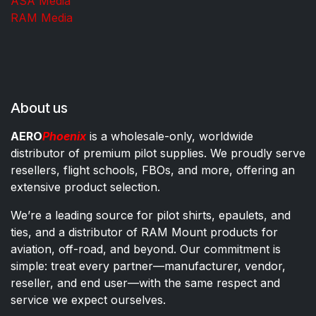
ASA Media
RAM Media
About us
AERO
Phoenix
is a wholesale-only, worldwide
distributor of premium pilot supplies. We proudly serve
resellers, flight schools, FBOs, and more, offering an
extensive product selection.
We’re a leading source for pilot shirts, epaulets, and
ties, and a distributor of RAM Mount products for
aviation, off-road, and beyond. Our commitment is
simple: treat every partner—manufacturer, vendor,
reseller, and end user—with the same respect and
service we expect ourselves.