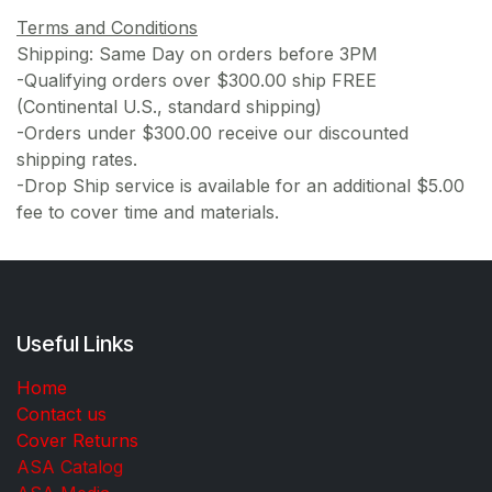
Terms and Conditions
Shipping: Same Day on orders before 3PM
-Qualifying orders over $300.00 ship FREE
(Continental U.S., standard shipping)
-Orders under $300.00 receive our discounted
shipping rates.
-Drop Ship service is available for an additional $5.00
fee to cover time and materials.
Useful Links
Home
Contact us
Cover Returns
ASA Catalog