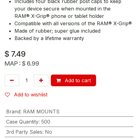
Includes four black rubber post caps to keep
your device secure when mounted in the
RAM® X-Grip® phone or tablet holder
Compatible with all versions of the RAM® X-Grip®
Made of rubber; super glue included
Backed by a lifetime warranty
$
7.49
MAP :
$
6.99
Add to cart
Add to wishlist
Brand
:
RAM MOUNTS
Case Quantity
:
500
3rd Party Sales
:
No