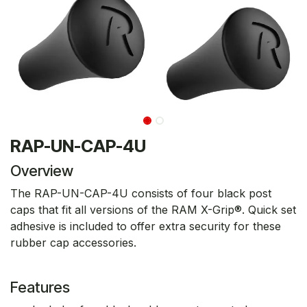
RAP-UN-CAP-4U
Overview
The RAP-UN-CAP-4U consists of four black post
caps that fit all versions of the RAM X-Grip®. Quick set
adhesive is included to offer extra security for these
rubber cap accessories.
Features