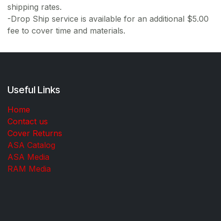
shipping rates.
-Drop Ship service is available for an additional $5.00
fee to cover time and materials.
Useful Links
Home
Contact us
Cover Returns
ASA Catalog
ASA Media
RAM Media