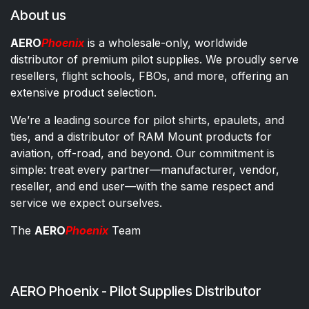
About us
AERO
Phoenix
is a wholesale-only, worldwide
distributor of premium pilot supplies. We proudly serve
resellers, flight schools, FBOs, and more, offering an
extensive product selection.
We’re a leading source for pilot shirts, epaulets, and
ties, and a distributor of RAM Mount products for
aviation, off-road, and beyond. Our commitment is
simple: treat every partner—manufacturer, vendor,
reseller, and end user—with the same respect and
service we expect ourselves.
The
AERO
Phoenix
Team
AERO Phoenix - Pilot Supplies Distributor