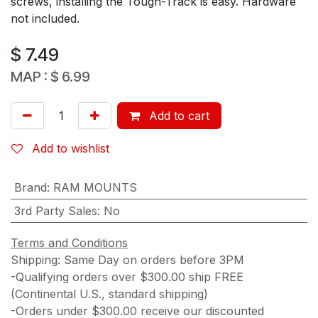
screws, installing the Tough-Track is easy. Hardware
not included.
$
7.49
MAP :
$
6.99
Add to cart
Add to wishlist
Brand
:
RAM MOUNTS
3rd Party Sales
:
No
Terms and Conditions
Shipping: Same Day on orders before 3PM
-Qualifying orders over $300.00 ship FREE
(Continental U.S., standard shipping)
-Orders under $300.00 receive our discounted