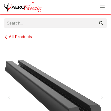
Skip to Content
All Products