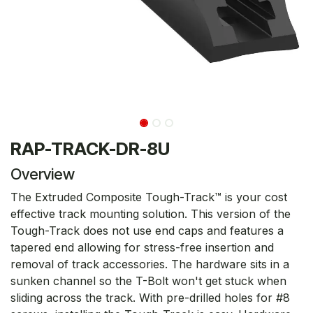
RAP-TRACK-DR-8U
Overview
The Extruded Composite Tough-Track™ is your cost
effective track mounting solution. This version of the
Tough-Track does not use end caps and features a
tapered end allowing for stress-free insertion and
removal of track accessories. The hardware sits in a
sunken channel so the T-Bolt won't get stuck when
sliding across the track. With pre-drilled holes for #8