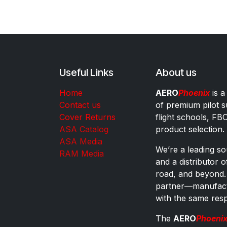
Useful Links
About us
Home
AERO
Phoenix
is a
Contact us
of premium pilot s
Cover Returns
flight schools, FB
ASA Catalog
product selection.
ASA Media
We’re a leading sou
RAM Media
and a distributor 
road, and beyond.
partner—manufactu
with the same res
The
AERO
Phoeni