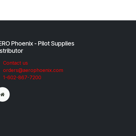
RO Phoenix - Pilot Supplies
stributor
Co​ntac​t​​ us
orders@aeroph​oenix.com
1-602-867-7200