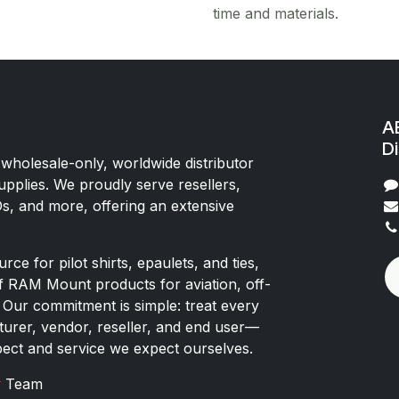
time and materials.
AE
Di
 wholesale-only, worldwide distributor
upplies. We proudly serve resellers,
Os, and more, offering an extensive
rce for pilot shirts, epaulets, and ties,
of RAM Mount products for aviation, off-
 Our commitment is simple: treat every
rer, vendor, reseller, and end user—
pect and service we expect ourselves.
x
Team