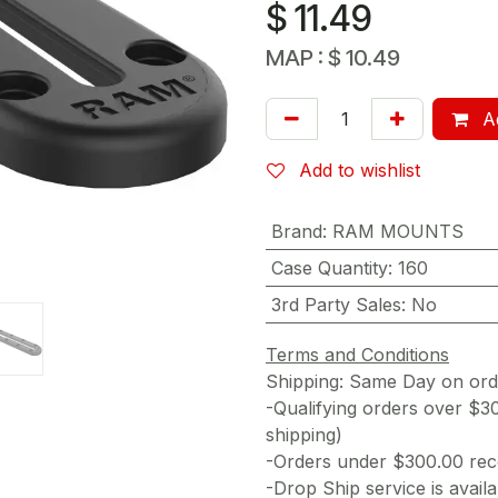
$
11.49
MAP :
$
10.49
Ad
Add to wishlist
Brand
:
RAM MOUNTS
Case Quantity
:
160
3rd Party Sales
:
No
Terms and Conditions
Shipping: Same Day on or
-Qualifying orders over $3
shipping)
-Orders under $300.00 rece
-Drop Ship service is availa