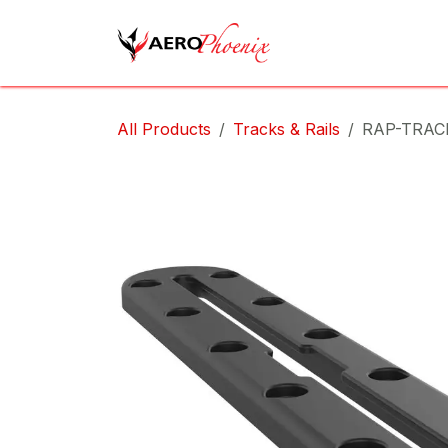
Skip to Content
Home
Shop
Cov
All Products
Tracks & Rails
RAP-TRAC