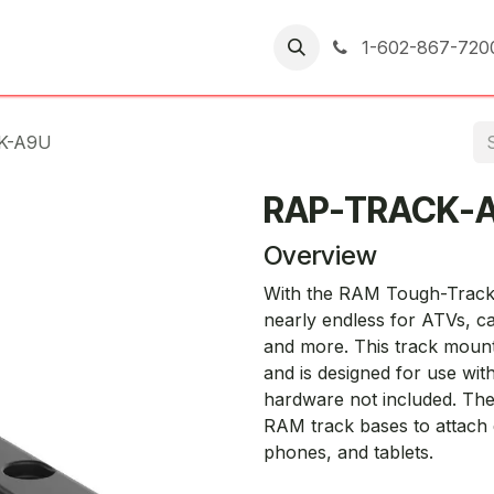
er Returns
1-602-867-720
K-A9U
RAP-TRACK-
Overview
With the RAM Tough-Track, f
nearly endless for ATVs, ca
and more. This track mount 
and is designed for use with
hardware not included. The
RAM track bases to attach d
phones, and tablets.