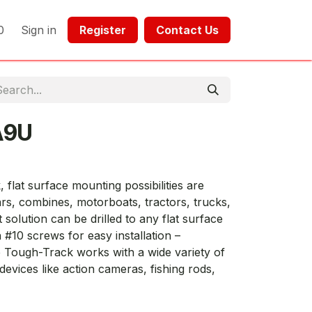
0
Sign in
Register​​
Contact Us​​​​​​
A9U
lat surface mounting possibilities are
rs, combines, motorboats, tractors, trucks,
solution can be drilled to any flat surface
 #10 screws for easy installation –
 Tough-Track works with a wide variety of
evices like action cameras, fishing rods,