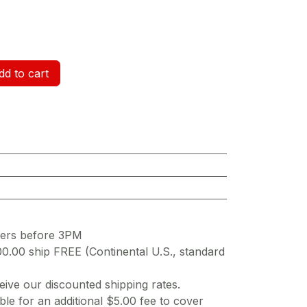
d to cart
ders before 3PM
00.00 ship FREE (Continental U.S., standard
ive our discounted shipping rates.
ble for an additional $5.00 fee to cover