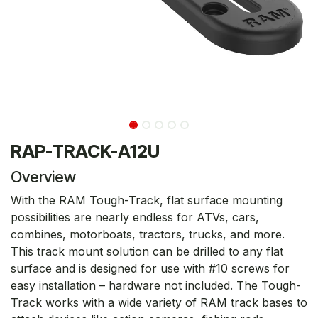
RAP-TRACK-A12U
Overview
With the RAM Tough-Track, flat surface mounting
possibilities are nearly endless for ATVs, cars,
combines, motorboats, tractors, trucks, and more.
This track mount solution can be drilled to any flat
surface and is designed for use with #10 screws for
easy installation – hardware not included. The Tough-
Track works with a wide variety of RAM track bases to