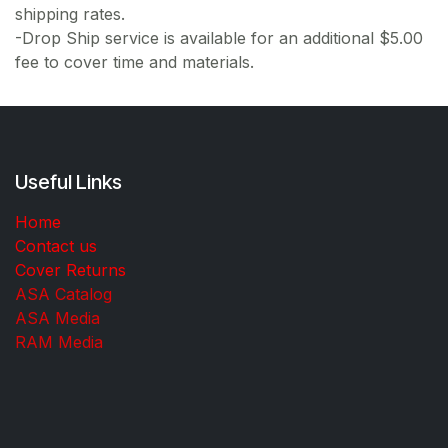
shipping rates.
-Drop Ship service is available for an additional $5.00
fee to cover time and materials.
Useful Links
Home
Contact us
Cover Returns
ASA Catalog
ASA Media
RAM Media