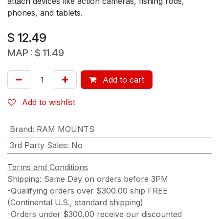
attach devices like action cameras, fishing rods,
phones, and tablets.
$
12.49
MAP :
$
11.49
Add to cart
Add to wishlist
Brand
:
RAM MOUNTS
3rd Party Sales
:
No
Terms and Conditions
Shipping: Same Day on orders before 3PM
-Qualifying orders over $300.00 ship FREE
(Continental U.S., standard shipping)
-Orders under $300.00 receive our discounted