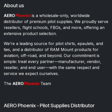
About us
AERO
Phoenix
is a wholesale-only, worldwide
distributor of premium pilot supplies. We proudly serve
resellers, flight schools, FBOs, and more, offering an
extensive product selection.
We’re a leading source for pilot shirts, epaulets, and
ties, and a distributor of RAM Mount products for
aviation, off-road, and beyond. Our commitment is
simple: treat every partner—manufacturer, vendor,
reseller, and end user—with the same respect and
service we expect ourselves.
The
AERO
Phoenix
Team
AERO Phoenix - Pilot Supplies Distributor