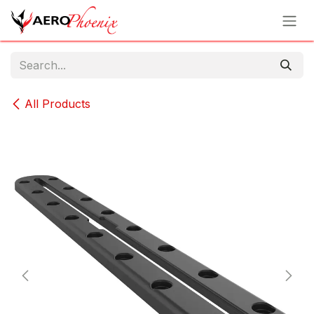
Skip to Content
All Products