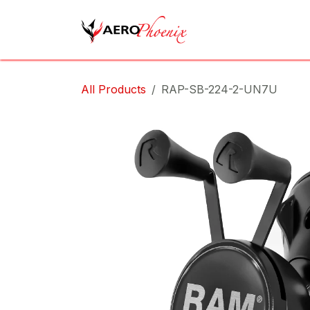
Skip to Content
Home
Shop
Cov
All Products
RAP-SB-224-2-UN7U