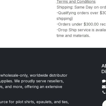
Terms and Conditions
Shipping: Same Day on or
-Qualifying orders over $3
shipping)
-Orders under $300.00 rece
-Drop Ship service is availa
time and materials.
AE
Di
 wholesale-only, worldwide distributor
upplies. We proudly serve resellers,
Os, and more, offering an extensive
rce for pilot shirts, epaulets, and ties,