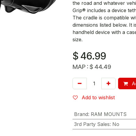
the road and whatever vehi
Grip® includes a device te
The cradle is compatible wit
dimensions listed below. It 
handheld device with a cas
size.
$
46.99
MAP :
$
44.49
Ad
Add to wishlist
Brand
:
RAM MOUNTS
3rd Party Sales
:
No