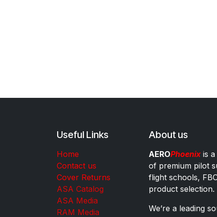
Useful Links
About us
Home
AERO
Phoenix
is a
Contact us
of premium pilot s
Cover Returns
flight schools, FB
ASA Catalog
product selection.
ASA Media
We’re a leading sou
RAM Media