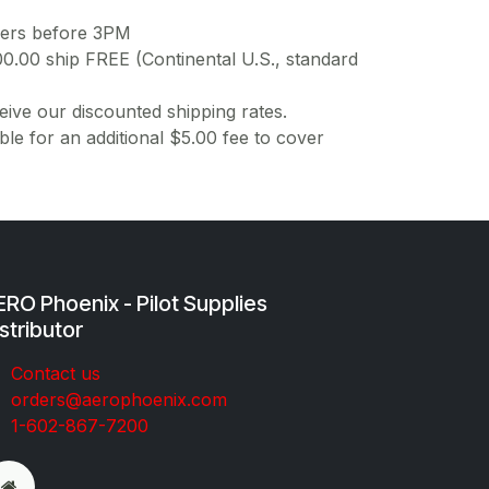
ders before 3PM
00.00 ship FREE (Continental U.S., standard
ive our discounted shipping rates.
ble for an additional $5.00 fee to cover
RO Phoenix - Pilot Supplies
stributor
Co​ntac​t​​ us
orders@aeroph​oenix.com
1-602-867-7200