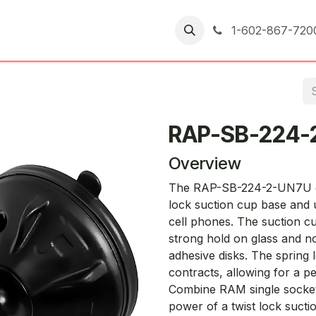
er Returns
1-602-867-720
RAP-SB-224-
Overview
The RAP-SB-224-2-UN7U cons
lock suction cup base and u
cell phones. The suction cu
strong hold on glass and no
adhesive disks. The spring
contracts, allowing for a pe
Combine RAM single socket
power of a twist lock suct