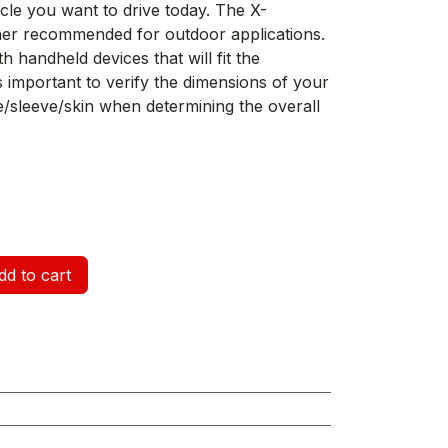
cle you want to drive today. The X-
ther recommended for outdoor applications.
h handheld devices that will fit the
is important to verify the dimensions of your
e/sleeve/skin when determining the overall
d to cart