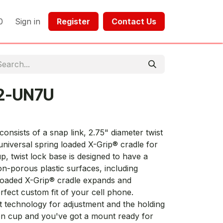
0
Sign in
Register​​
Contact Us​​​​​​
2-UN7U
ists of a snap link, 2.75" diameter twist
niversal spring loaded X-Grip® cradle for
p, twist lock base is designed to have a
n-porous plastic surfaces, including
 loaded X-Grip® cradle expands and
rfect custom fit of your cell phone.
 technology for adjustment and the holding
ion cup and you've got a mount ready for