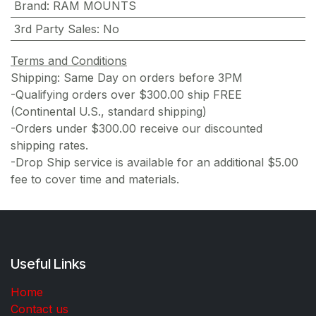
Brand
:
RAM MOUNTS
3rd Party Sales
:
No
Terms and Conditions
Shipping: Same Day on orders before 3PM
-Qualifying orders over $300.00 ship FREE
(Continental U.S., standard shipping)
-Orders under $300.00 receive our discounted
shipping rates.
-Drop Ship service is available for an additional $5.00
fee to cover time and materials.
Useful Links
Home
Contact us