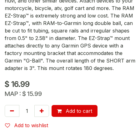
nuvi, and other similar devices. Attach devices to your
motorcycle, bicycle, atv, golf cart and more. The RAM
EZ-Strap™ is extremely strong and low cost. The RAM
EZ-Strap™, with RAM-to-Garmin long double ball, can
be cut to fit tubing, square rails and irregular shapes
from 0.5" to 2.58" in diameter. The EZ-Strap™ mount
attaches directly to any Garmin GPS device with a
factory mounting bracket that accommodates the
Garmin "G-Ball". The overall length of the SHORT arm
adapter is 3". This mount rotates 180 degrees.
$
16.99
MAP :
$
15.99
Add to cart
Add to wishlist