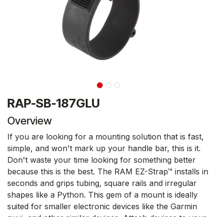
RAP-SB-187GLU
Overview
If you are looking for a mounting solution that is fast,
simple, and won't mark up your handle bar, this is it.
Don't waste your time looking for something better
because this is the best. The RAM EZ-Strap™ installs in
seconds and grips tubing, square rails and irregular
shapes like a Python. This gem of a mount is ideally
suited for smaller electronic devices like the Garmin