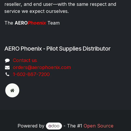
reseller, and end user—with the same respect and
service we expect ourselves.
The
AERO
Phoenix
Team
AERO Phoenix - Pilot Supplies Distributor
Co​ntac​t​​ us
orders@aeroph​oenix.com
1-602-867-7200
Powered by
- The #1
Open Source