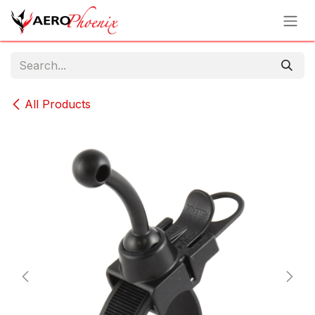
Skip to Content
All Products