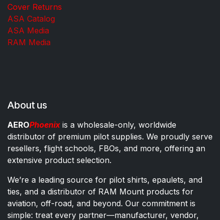
Cover Returns
ASA Catalog
ASA Media
RAM Media
About us
AERO
Phoenix
is a wholesale-only, worldwide
distributor of premium pilot supplies. We proudly serve
resellers, flight schools, FBOs, and more, offering an
extensive product selection.
We’re a leading source for pilot shirts, epaulets, and
ties, and a distributor of RAM Mount products for
aviation, off-road, and beyond. Our commitment is
simple: treat every partner—manufacturer, vendor,