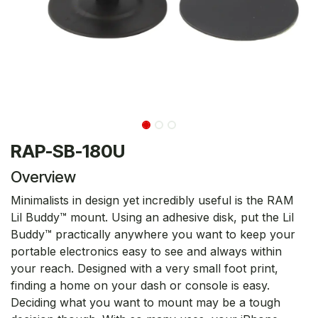
RAP-SB-180U
Overview
Minimalists in design yet incredibly useful is the RAM
Lil Buddy™ mount. Using an adhesive disk, put the Lil
Buddy™ practically anywhere you want to keep your
portable electronics easy to see and always within
your reach. Designed with a very small foot print,
finding a home on your dash or console is easy.
Deciding what you want to mount may be a tough