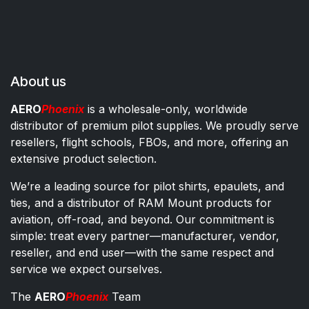
About us
AERO
Phoenix
is a wholesale-only, worldwide
distributor of premium pilot supplies. We proudly serve
resellers, flight schools, FBOs, and more, offering an
extensive product selection.
We’re a leading source for pilot shirts, epaulets, and
ties, and a distributor of RAM Mount products for
aviation, off-road, and beyond. Our commitment is
simple: treat every partner—manufacturer, vendor,
reseller, and end user—with the same respect and
service we expect ourselves.
The
AERO
Phoenix
Team