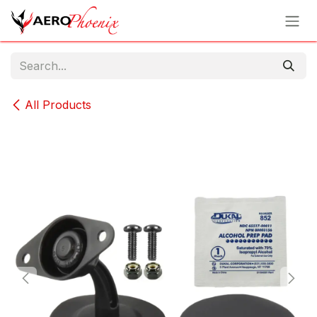
Skip to Content
All Products