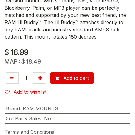
decision though. With so many uses, your iPhone,
Blackberry, Palm, or MP3 player can be perfectly
matched and supported by your new best friend, the
RAM Lil Buddy™. The Lil Buddy™ attaches directly to
any RAM cradle and industry standard AMPS hole
pattern. This mount rotates 180 degrees.
$
18.99
MAP :
$
18.49
Add to cart
Add to wishlist
Brand
:
RAM MOUNTS
3rd Party Sales
:
No
Terms and Conditions