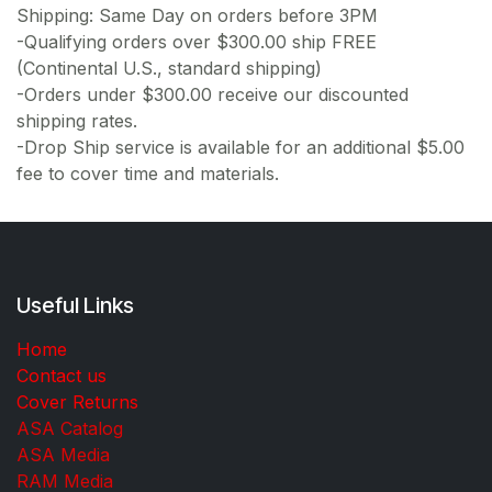
Shipping: Same Day on orders before 3PM
-Qualifying orders over $300.00 ship FREE
(Continental U.S., standard shipping)
-Orders under $300.00 receive our discounted
shipping rates.
-Drop Ship service is available for an additional $5.00
fee to cover time and materials.
Useful Links
Home
Contact us
Cover Returns
ASA Catalog
ASA Media
RAM Media