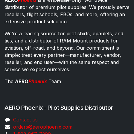
distributor of premium pilot supplies. We proudly serve
resellers, flight schools, FBOs, and more, offering an
extensive product selection.
We’re a leading source for pilot shirts, epaulets, and
ties, and a distributor of RAM Mount products for
aviation, off-road, and beyond. Our commitment is
simple: treat every partner—manufacturer, vendor,
reseller, and end user—with the same respect and
service we expect ourselves.
The
AERO
Phoenix
Team
AERO Phoenix - Pilot Supplies Distributor
Co​ntac​t​​ us
orders@aeroph​oenix.com
1-602-867-7200