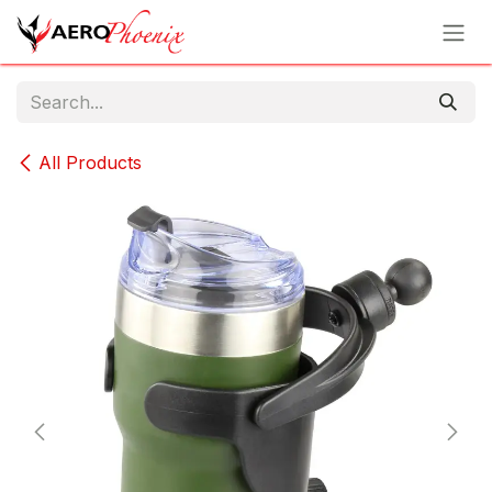
Skip to Content
All Products