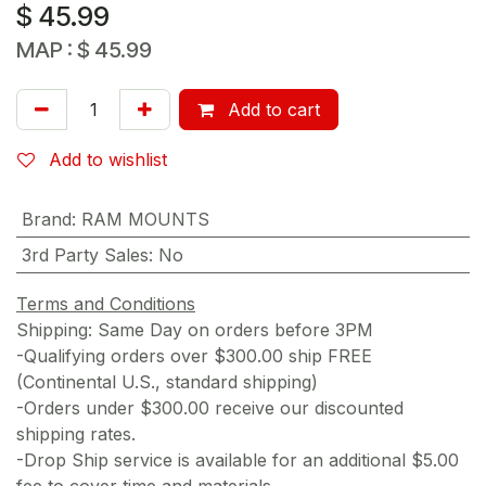
$
45.99
MAP :
$
45.99
Add to cart
Add to wishlist
Brand
:
RAM MOUNTS
3rd Party Sales
:
No
Terms and Conditions
Shipping: Same Day on orders before 3PM
-Qualifying orders over $300.00 ship FREE
(Continental U.S., standard shipping)
-Orders under $300.00 receive our discounted
shipping rates.
-Drop Ship service is available for an additional $5.00
fee to cover time and materials.