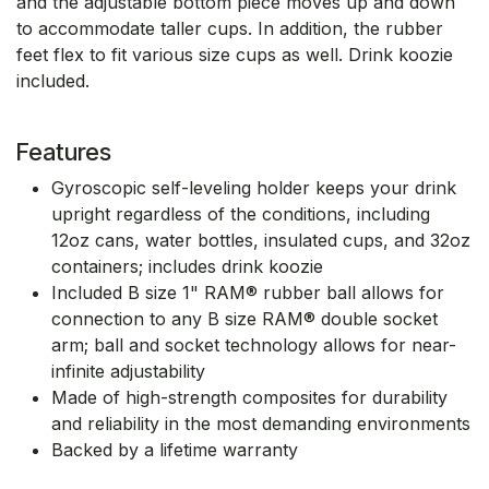
and the adjustable bottom piece moves up and down
to accommodate taller cups. In addition, the rubber
feet flex to fit various size cups as well. Drink koozie
included.
Features
Gyroscopic self-leveling holder keeps your drink
upright regardless of the conditions, including
12oz cans, water bottles, insulated cups, and 32oz
containers; includes drink koozie
Included B size 1" RAM® rubber ball allows for
connection to any B size RAM® double socket
arm; ball and socket technology allows for near-
infinite adjustability
Made of high-strength composites for durability
and reliability in the most demanding environments
Backed by a lifetime warranty