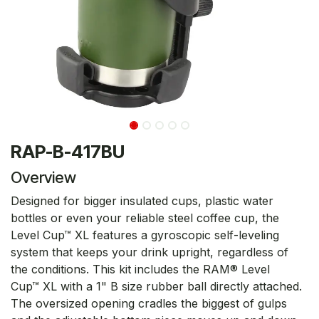
RAP-B-417BU
Overview
Designed for bigger insulated cups, plastic water
bottles or even your reliable steel coffee cup, the
Level Cup™ XL features a gyroscopic self-leveling
system that keeps your drink upright, regardless of
the conditions. This kit includes the RAM® Level
Cup™ XL with a 1" B size rubber ball directly attached.
The oversized opening cradles the biggest of gulps