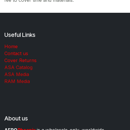
Useful Links
Home
Contact us
Cover Returns
ASA Catalog
ASA Media
RAM Media
About us
AERO
Phoenix
is a wholesale-only, worldwide